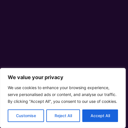
We value your privacy
We use cookies to enhance your browsing experience,
serve personalised ads or content, and analyse our traffic.
By clicking "Accept All", you consent to our use of cookies.
Customise
Reject All
Accept All