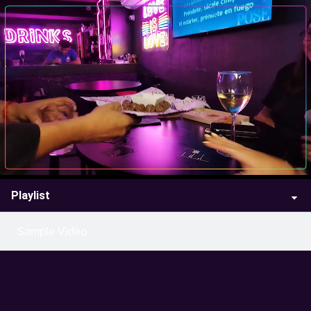
Playlist
Sample Video