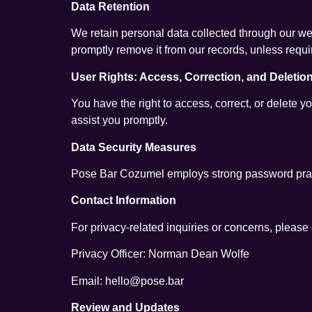
Data Retention
We retain personal data collected through our web
promptly remove it from our records, unless requi
User Rights: Access, Correction, and Deletio
You have the right to access, correct, or delete y
assist you promptly.
Data Security Measures
Pose Bar Cozumel employs strong password pract
Contact Information
For privacy-related inquiries or concerns, please c
Privacy Officer: Norman Dean Wolfe
Email: hello@pose.bar
Review and Updates