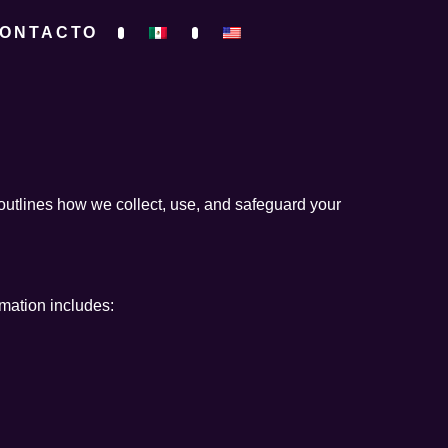
ONTACTO
outlines how we collect, use, and safeguard your
rmation includes: