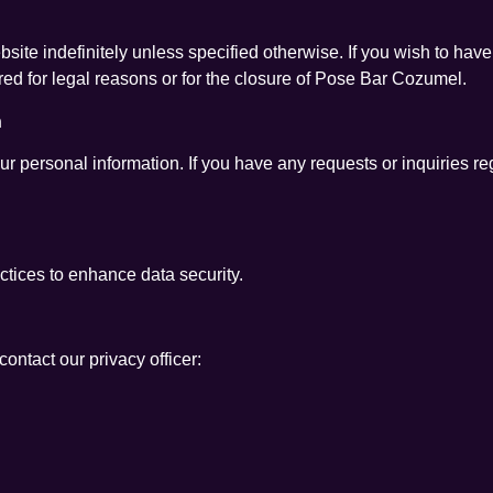
site indefinitely unless specified otherwise. If you wish to have
red for legal reasons or for the closure of Pose Bar Cozumel.
n
our personal information. If you have any requests or inquiries r
ices to enhance data security.
ontact our privacy officer: