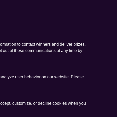
formation to contact winners and deliver prizes.
pt out of these communications at any time by
 analyze user behavior on our website. Please
ccept, customize, or decline cookies when you