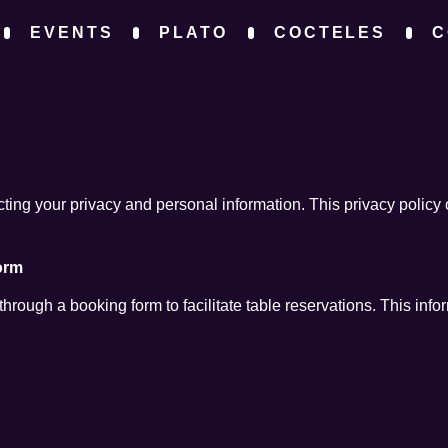
EVENTS
PLATO
COCTELES
C
Y
ing your privacy and personal information. This privacy policy 
orm
rough a booking form to facilitate table reservations. This info