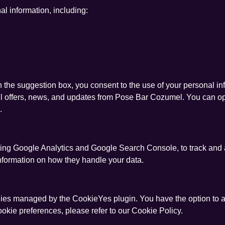
l information, including:
h the suggestion box, you consent to the use of your personal in
ail offers, news, and updates from Pose Bar Cozumel. You can o
.
luding Google Analytics and Google Search Console, to track and
 information on how they handle your data.
ies managed by the CookieYes plugin. You have the option to a
ookie preferences, please refer to our Cookie Policy.