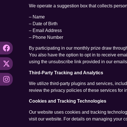
We operate a suggestion box that collects persona
– Name
– Date of Birth
– Email Address
– Phone Number
By participating in our monthly prize draw throug
You also have the option to opt in to receive em
using the unsubscribe link provided in our emails
Third-Party Tracking and Analytics
We utilize third-party plugins and services, inc
review the privacy policies of these services for
Cookies and Tracking Technologies
Our website uses cookies and tracking technolog
visit our website. For details on managing your c