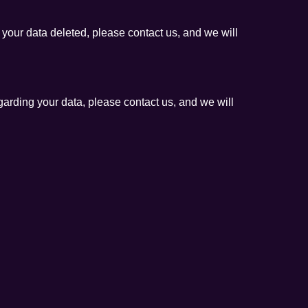
 your data deleted, please contact us, and we will
egarding your data, please contact us, and we will