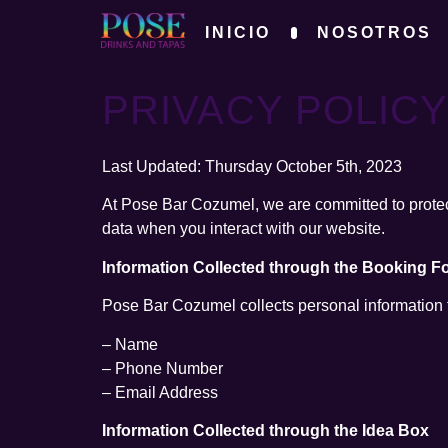
INICIO
NOSOTROS
PRIVACY POLIC
Last Updated: Thursday October 5th, 2023
At Pose Bar Cozumel, we are committed to protect
data when you interact with our website.
Information Collected through the Booking F
Pose Bar Cozumel collects personal information th
– Name
– Phone Number
– Email Address
Information Collected through the Idea Box