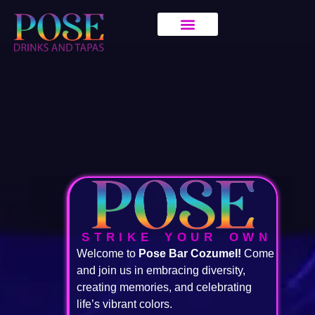
STRIKE YOUR OWN
Welcome to
Pose Bar Cozumel!
Come
and join us in embracing diversity,
creating memories, and celebrating
life’s vibrant colors.