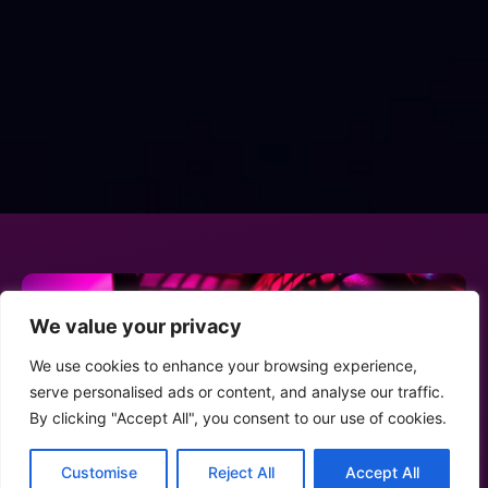
We value your privacy
We use cookies to enhance your browsing experience,
serve personalised ads or content, and analyse our traffic.
By clicking "Accept All", you consent to our use of cookies.
Customise
Reject All
Accept All