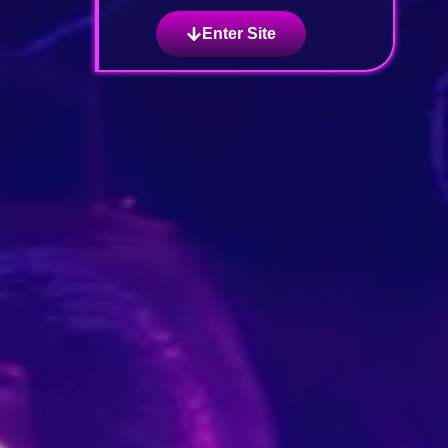
Enter Site