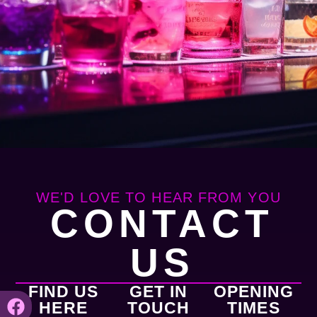
WE'D LOVE TO HEAR FROM YOU
CONTACT
US
FIND US
GET IN
OPENING
HERE
TOUCH
TIMES