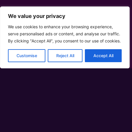
We value your privacy
We use cookies to enhance your browsing experience,
serve personalised ads or content, and analyse our traffic.
By clicking "Accept All", you consent to our use of cookies.
Customise
Reject All
Accept All