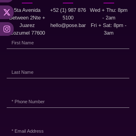
5ta Avenida
+52 (1) 987 876
Wed + Thu: 8pm
Between 2Nte +
5100
- 2am
Juarez
hello@pose.bar
Fri + Sat: 8pm -
Cozumel 77600
3am