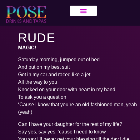
RUDE
MAGIC!
Saturday morning, jumped out of bed
And put on my best suit
Got in my car and raced like a jet
All the way to you
Knocked on your door with heart in my hand
To ask you a question
‘Cause I know that you’re an old-fashioned man, yeah
(yeah)
Can I have your daughter for the rest of my life?
Say yes, say yes, ’cause I need to know
You say I’ll never get your blessing till the day I die