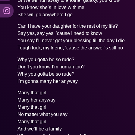
Or we will run away to another galaxy, you know
You know she’s in love with me
She will go anywhere I go
Can I have your daughter for the rest of my life?
Say yes, say yes, ’cause I need to know
You say I’ll never get your blessing till the day I die
Tough luck, my friend, ’cause the answer’s still no
Why you gotta be so rude?
Don’t you know I’m human too?
Why you gotta be so rude?
I’m gonna marry her anyway
Marry that girl
Marry her anyway
Marry that girl
No matter what you say
Marry that girl
And we’ll be a family