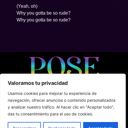
(Yeah, oh)
Why you gotta be so rude?
Why you gotta be so rude?
Valoramos tu privacidad
• 5ta Avenida Between 2Nte + Juarez, Cozumel
Usamos cookies para mejorar tu experiencia de
• +52 (1) 987 876 5100
navegación, ofrecer anuncios o contenido personalizados
• Shark Tank
y analizar nuestro tráfico. Al hacer clic en "Aceptar todo",
das tu consentimiento para el uso de cookies.
Terms & Conditions
Privacy Policy