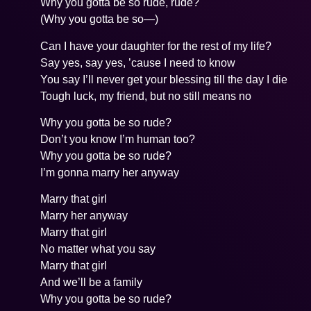
Why you gotta be so rude, rude?
(Why you gotta be so—)
Can I have your daughter for the rest of my life?
Say yes, say yes, ’cause I need to know
You say I’ll never get your blessing till the day I die
Tough luck, my friend, but no still means no
Why you gotta be so rude?
Don’t you know I’m human too?
Why you gotta be so rude?
I’m gonna marry her anyway
Marry that girl
Marry her anyway
Marry that girl
No matter what you say
Marry that girl
And we’ll be a family
Why you gotta be so rude?