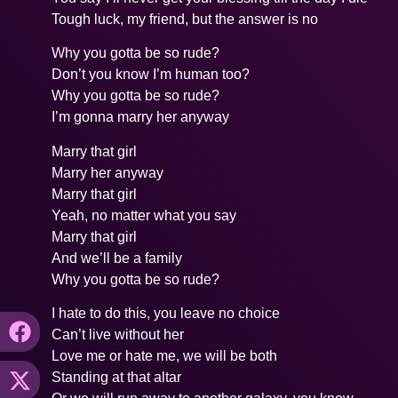
Tough luck, my friend, but the answer is no
Why you gotta be so rude?
Don’t you know I’m human too?
Why you gotta be so rude?
I’m gonna marry her anyway
Marry that girl
Marry her anyway
Marry that girl
Yeah, no matter what you say
Marry that girl
And we’ll be a family
Why you gotta be so rude?
I hate to do this, you leave no choice
Can’t live without her
Love me or hate me, we will be both
Standing at that altar