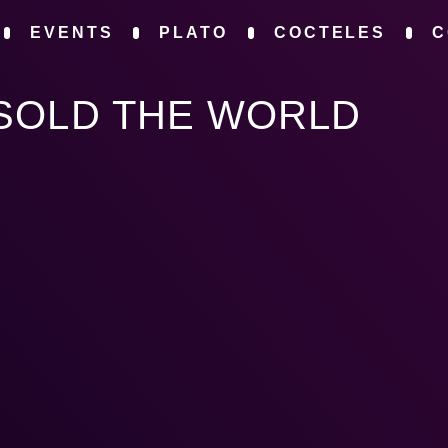
EVENTS
PLATO
COCTELES
C
SOLD THE WORLD