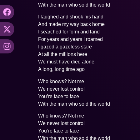
With the man who sold the world
I laughed and shook his hand
And made my way back home
I searched for form and land
For years and years I roamed
I gazed a gazeless stare
At all the millions here
We must have died alone
A long, long time ago
Who knows? Not me
We never lost control
You’re face to face
With the man who sold the world
Who knows? Not me
We never lost control
You’re face to face
With the man who sold the world