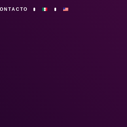
ONTACTO