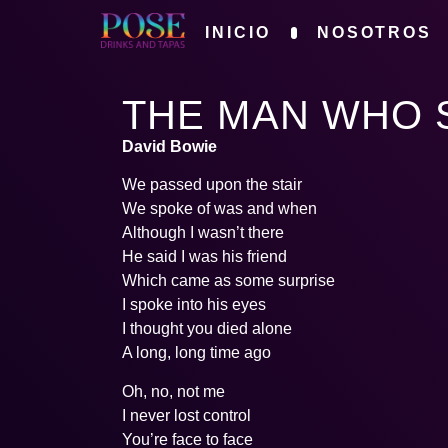
INICIO
NOSOTROS
THE MAN WHO 
David Bowie
We passed upon the stair
We spoke of was and when
Although I wasn’t there
He said I was his friend
Which came as some surprise
I spoke into his eyes
I thought you died alone
A long, long time ago
Oh, no, not me
I never lost control
You’re face to face