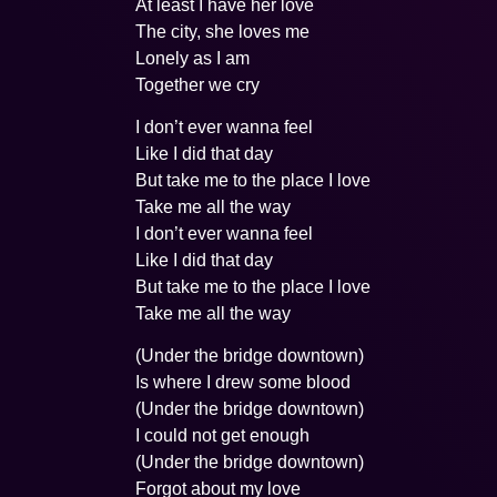
At least I have her love
The city, she loves me
Lonely as I am
Together we cry
I don’t ever wanna feel
Like I did that day
But take me to the place I love
Take me all the way
I don’t ever wanna feel
Like I did that day
But take me to the place I love
Take me all the way
(Under the bridge downtown)
Is where I drew some blood
(Under the bridge downtown)
I could not get enough
(Under the bridge downtown)
Forgot about my love