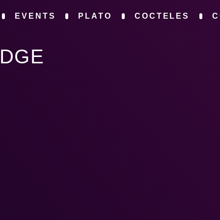
EVENTS
PLATO
COCTELES
C
IDGE