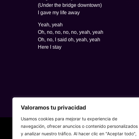
(Under the bridge downtown)
I gave my life away
Yeah, yeah
Oh, no, no, no, no, yeah, yeah
Oh, no, I said oh, yeah, yeah
Here I stay
Valoramos tu privacidad
Usamos cookies para mejorar tu experiencia de
navegación, ofrecer anuncios o contenido personalizados
y analizar nuestro tráfico. Al hacer clic en "Aceptar todo",