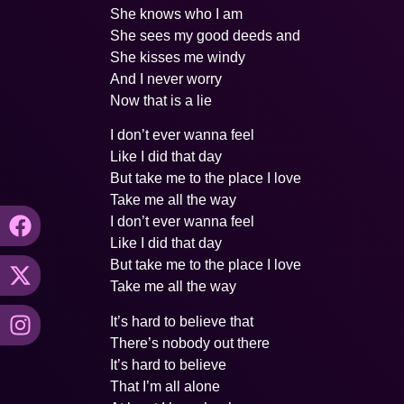
She knows who I am
She sees my good deeds and
She kisses me windy
And I never worry
Now that is a lie
I don’t ever wanna feel
Like I did that day
But take me to the place I love
Take me all the way
I don’t ever wanna feel
Like I did that day
But take me to the place I love
Take me all the way
It’s hard to believe that
There’s nobody out there
It’s hard to believe
That I’m all alone