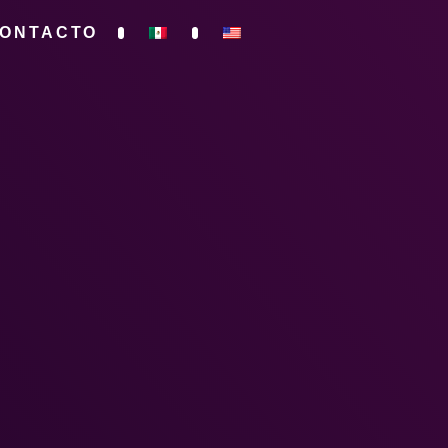
ONTACTO