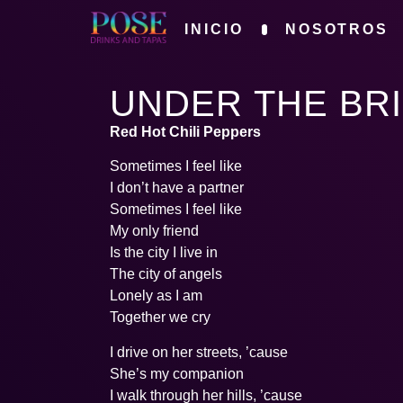
INICIO
NOSOTROS
UNDER THE BR
Red Hot Chili Peppers
Sometimes I feel like
I don’t have a partner
Sometimes I feel like
My only friend
Is the city I live in
The city of angels
Lonely as I am
Together we cry
I drive on her streets, ’cause
She’s my companion
I walk through her hills, ’cause