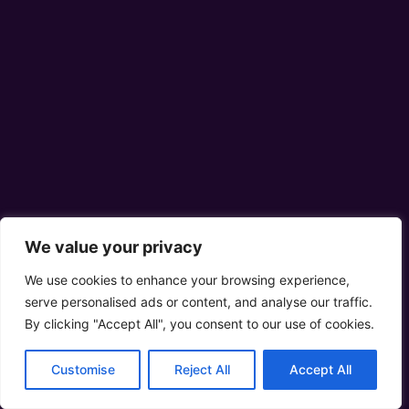
We value your privacy
We use cookies to enhance your browsing experience,
serve personalised ads or content, and analyse our traffic.
By clicking "Accept All", you consent to our use of cookies.
Customise
Reject All
Accept All