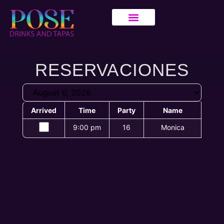
RESERVACIONES
Arrived
Time
Party
Name
9:00 pm
16
Monica