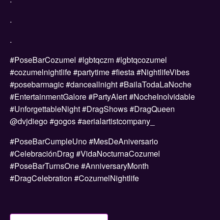
.
.
#PoseBarCozumel #lgbtqczm #lgbtqcozumel
#cozumelnightlife #partytime #fiesta #NightlifeVibes
#posebarmagic #danceallnight #BailaTodaLaNoche
#EntertainmentGalore #PartyAlert #NocheInolvidable
#UnforgettableNight #DragShows #DragQueen
@dvjdiego #gogos #aerialartistcompany_
#PoseBarCumpleUno #MesDeAniversario
#CelebraciónDrag #VidaNocturnaCozumel
#PoseBarTurnsOne #AnniversaryMonth
#DragCelebration #CozumelNightlife