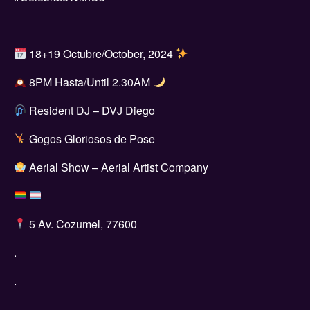
18+19 Octubre/October, 2024
8PM Hasta/Until 2.30AM
Resident DJ – DVJ Diego
Gogos Gloriosos de Pose
Aerial Show – Aerial Artist Company
5 Av. Cozumel, 77600
.
.
.