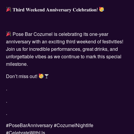
𝐓𝐡𝐢𝐫𝐝 𝐖𝐞𝐞𝐤𝐞𝐧𝐝 𝐀𝐧𝐧𝐢𝐯𝐞𝐫𝐬𝐚𝐫𝐲 𝐂𝐞𝐥𝐞𝐛𝐫𝐚𝐭𝐢𝐨𝐧!
Pose Bar Cozumel is celebrating its one-year
anniversary with an exciting third weekend of festivities!
Join us for incredible performances, great drinks, and
unforgettable vibes as we continue to mark this special
milestone.
Don’t miss out!
.
.
.
#PoseBarAnniversary #CozumelNightlife
#CelebrateWithUs