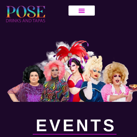
EVENTS