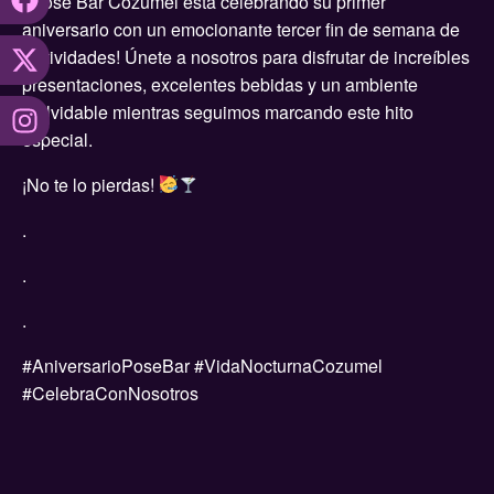
¡Pose Bar Cozumel está celebrando su primer
aniversario con un emocionante tercer fin de semana de
festividades! Únete a nosotros para disfrutar de increíbles
presentaciones, excelentes bebidas y un ambiente
inolvidable mientras seguimos marcando este hito
especial.
¡No te lo pierdas!
.
.
.
#AniversarioPoseBar #VidaNocturnaCozumel
#CelebraConNosotros