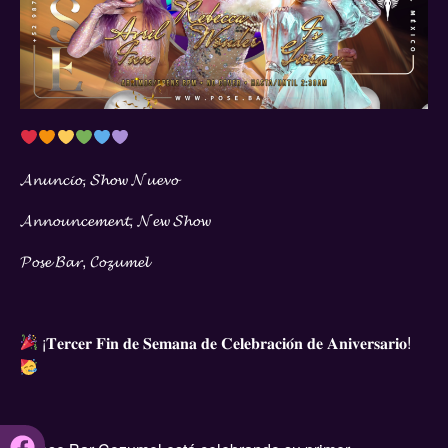
𝓐𝓷𝓾𝓷𝓬𝓲𝓸, 𝓢𝓱𝓸𝔀 𝓝𝓾𝓮𝓿𝓸
𝓐𝓷𝓷𝓸𝓾𝓷𝓬𝓮𝓶𝓮𝓷𝓽, 𝓝𝓮𝔀 𝓢𝓱𝓸𝔀
𝓟𝓸𝓼𝓮 𝓑𝓪𝓻, 𝓒𝓸𝔃𝓾𝓶𝓮𝓵
¡𝐓𝐞𝐫𝐜𝐞𝐫 𝐅𝐢𝐧 𝐝𝐞 𝐒𝐞𝐦𝐚𝐧𝐚 𝐝𝐞 𝐂𝐞𝐥𝐞𝐛𝐫𝐚𝐜𝐢𝐨́𝐧 𝐝𝐞 𝐀𝐧𝐢𝐯𝐞𝐫𝐬𝐚𝐫𝐢𝐨!