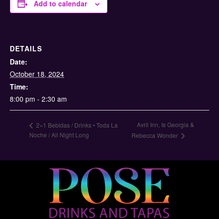
Add to calendar
DETAILS
Date:
October 18, 2024
Time:
8:00 pm - 2:30 am
Avril Inn, Is Georgia &
2×1 Bebidas / Drinks • Toda La
Noche / All Night Long
Rebecca Wonder