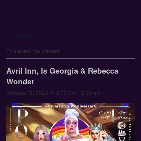
« All Events
This event has passed.
Avril Inn, Is Georgia & Rebecca
Wonder
October 18, 2024 @ 8:00 pm
-
2:30 am