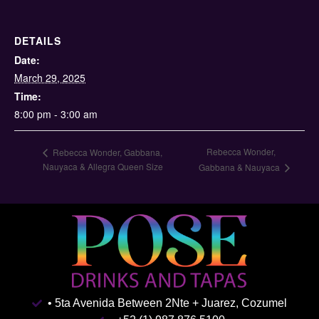
DETAILS
Date:
March 29, 2025
Time:
8:00 pm - 3:00 am
Rebecca Wonder,
Rebecca Wonder, Gabbana,
Nauyaca & Allegra Queen Size
Gabbana & Nauyaca
• 5ta Avenida Between 2Nte + Juarez, Cozumel