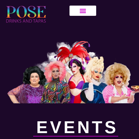
EVENTS