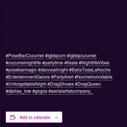
.
.
.
.
#PoseBarCozumel
#lgbtqczm
#lgbtqcozumel
#cozumelnightlife
#partytime
#fiesta
#NightlifeVibes
#posebarmagic
#danceallnight
#BailaTodaLaNoche
#EntertainmentGalore
#PartyAlert
#NocheInolvidable
#UnforgettableNight
#DragShows
#DragQueen
#djelias_low
#gogos
#aerialartistcompany_
Add to calendar