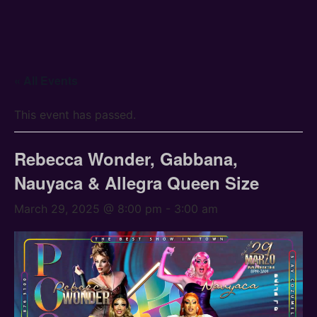
« All Events
This event has passed.
Rebecca Wonder, Gabbana,
Nauyaca & Allegra Queen Size
March 29, 2025 @ 8:00 pm
-
3:00 am