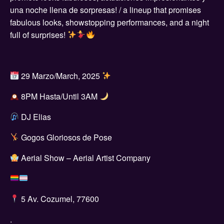
una noche llena de sorpresas! / a lineup that promises
fabulous looks, showstopping performances, and a night
full of surprises!
29 Marzo/March, 2025
8PM Hasta/Until 3AM
DJ Elias
Gogos Gloriosos de Pose
Aerial Show – Aerial Artist Company
5 Av. Cozumel, 77600
.