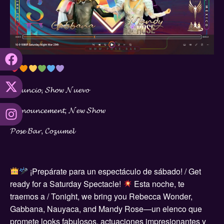
𝓐𝓷𝓾𝓷𝓬𝓲𝓸, 𝓢𝓱𝓸𝔀 𝓝𝓾𝓮𝓿𝓸
𝓐𝓷𝓷𝓸𝓾𝓷𝓬𝓮𝓶𝓮𝓷𝓽, 𝓝𝓮𝔀 𝓢𝓱𝓸𝔀
𝓟𝓸𝓼𝓮 𝓑𝓪𝓻, 𝓒𝓸𝔃𝓾𝓶𝓮𝓵
¡Prepárate para un espectáculo de sábado! / Get
ready for a Saturday Spectacle!
Esta noche, te
traemos a / Tonight, we bring you Rebecca Wonder,
Gabbana, Nauyaca, and Mandy Rose—un elenco que
promete looks fabulosos, actuaciones impresionantes y