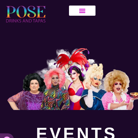
EVENTS