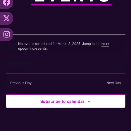
No events scheduled for March 3, 2025. Jump to the
next
Notice
upcoming events
.
Vi
Ev
3/3/2025
Day
Select
Vi
Nav
date.
Na
Previous Day
Next Day
Subscribe to calendar