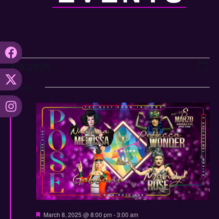
Vi
Ev
3/8/2025
Day
Select
Vi
Nav
date.
8:00 pm
Na
Featured
March 8, 2025 @ 8:00 pm
-
3:00 am