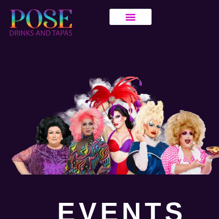
EVENTS