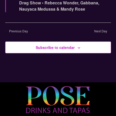
Drag Show • Rebecca Wonder, Gabbana,
Nauyaca Medussa & Mandy Rose
Previous Day
Next Day
Subscribe to calendar