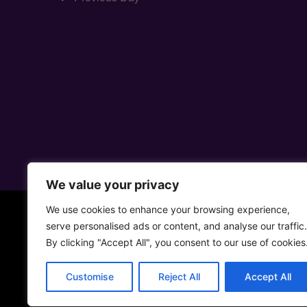
We value your privacy
We use cookies to enhance your browsing experience,
serve personalised ads or content, and analyse our traffic.
By clicking "Accept All", you consent to our use of cookies
Customise
Reject All
Accept All
• 5ta Aven