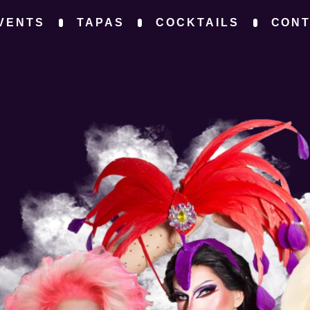
VENTS
TAPAS
COCKTAILS
CON