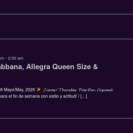
pm
-
2:00 am
abbana, Allegra Queen Size &
8 Mayo/May, 2025
𝓙𝓾𝓮𝓿𝓮𝓼 / 𝓣𝓱𝓾𝓻𝓼𝓭𝓪𝔂 𝓟𝓸𝓼𝓮 𝓑𝓪𝓻, 𝓒𝓸𝔃𝓾𝓶𝓮𝓵
ra el fin de semana con estilo y actitud! / […]