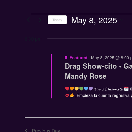
May 8, 2025
Today
Select
date.
8:00 pm
Featured
May 8, 2025 @ 8:00 
Drag Show-cito • G
Mandy Rose
𝓓𝓻𝓪𝓰 𝓢𝓱𝓸𝔀-𝓬𝓲𝓽𝓸
0
¡Empieza la cuenta regresiva pa
Previous Day