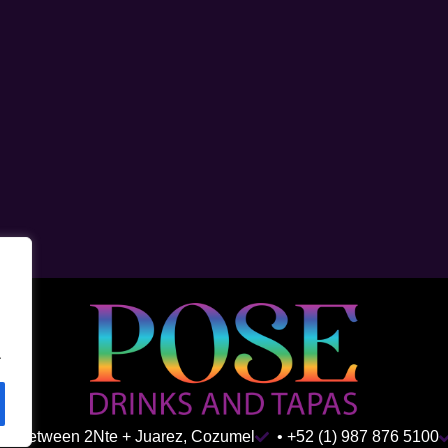
.
ida Between 2Nte + Juarez, Cozumel
• +52 (1) 987 876 5100