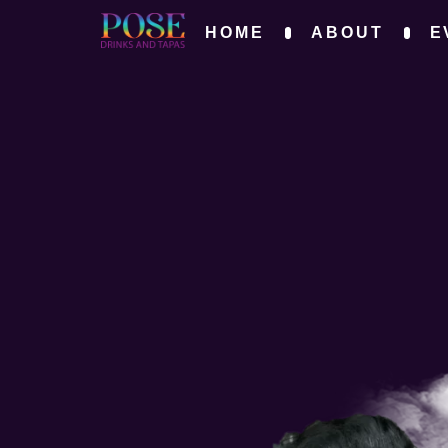
HOME
ABOUT
E