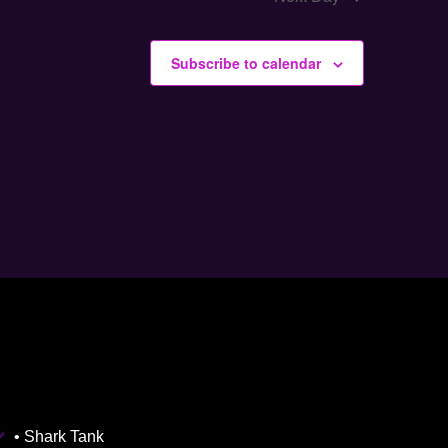
Subscribe to calendar
• Shark Tank