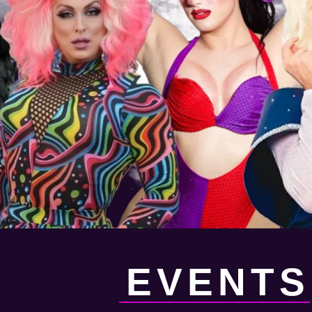
EVENTS