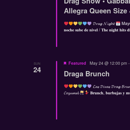
Drag Show • Gabba
Allegra Queen Size
𝓓𝓻𝓪𝓰 𝓝𝓲𝓰𝓱𝓽
Mayo
𝐧𝐨𝐜𝐡𝐞 𝐬𝐮𝐛𝐞 𝐝𝐞 𝐧𝐢𝐯𝐞𝐥 / 𝐓𝐡𝐞 𝐧𝐢𝐠𝐡𝐭 𝐡𝐢𝐭𝐬 𝐝
Featured
May 24 @ 12:00 pm
SUN
24
Draga Brunch
𝓛𝓪𝓼 𝓓𝓲𝓿𝓪𝓼 𝓓𝓻𝓪𝓰 𝓑𝓻𝓾
𝓒𝓸𝔃𝓾𝓶𝓮𝓵
𝐁𝐫𝐮𝐧𝐜𝐡, 𝐛𝐮𝐫𝐛𝐮𝐣𝐚𝐬 𝐲 𝐦