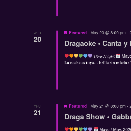
Featured
May 20 @ 8:00 pm
-
WED
20
Dragaoke • Canta y 
𝓓𝓲𝓿𝓪 𝓝𝓲𝓰𝓱𝓽
Mayo
𝐋𝐚 𝐧𝐨𝐜𝐡𝐞 𝐞𝐬 𝐭𝐮𝐲𝐚… 𝐛𝐫𝐢𝐥𝐥𝐚 𝐬𝐢𝐧 𝐦𝐢𝐞𝐝𝐨 /
Featured
May 21 @ 8:00 pm
-
THU
21
Draga Show • Gabb
Mayo / May, 20