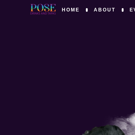
HOME
ABOUT
E