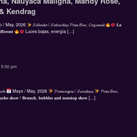
na, Nauyaca Maligna, Mandy Rose,
 & Kendrag
 / May, 2026
𝓢𝓪́𝓫𝓪𝓭𝓸 / 𝓢𝓪𝓽𝓾𝓻𝓭𝓪𝔂 𝓟𝓸𝓼𝓮 𝓑𝓪𝓻, 𝓒𝓸𝔃𝓾𝓶𝓮𝓵
𝐋𝐚
𝐟𝐟𝐞𝐫𝐞𝐧𝐭
Luces bajas, energía […]
-
5:00 pm
𝓷𝓬𝓱
Mayo / May, 2026
𝓓𝓸𝓶𝓲𝓷𝓰𝓸𝓼 / 𝓢𝓾𝓷𝓭𝓪𝔂𝓼
𝓟𝓸𝓼𝓮 𝓑𝓪𝓻,
𝐜𝐡𝐨 𝐬𝐡𝐨𝐰 / 𝐁𝐫𝐮𝐧𝐜𝐡, 𝐛𝐮𝐛𝐛𝐥𝐞𝐬 𝐚𝐧𝐝 𝐧𝐨𝐧𝐬𝐭𝐨𝐩 𝐬𝐡𝐨𝐰 […]