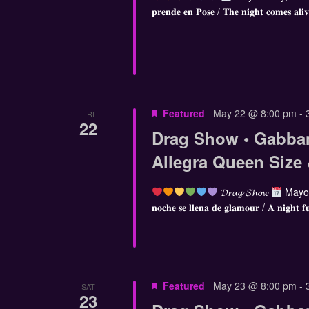
𝐩𝐫𝐞𝐧𝐝𝐞 𝐞𝐧 𝐏𝐨𝐬𝐞 / 𝐓𝐡𝐞 𝐧𝐢𝐠𝐡𝐭 𝐜𝐨𝐦𝐞𝐬 𝐚𝐥𝐢
Featured
May 22 @ 8:00 pm
-
FRI
22
Drag Show • Gabba
Allegra Queen Size
𝓓𝓻𝓪𝓰 𝓢𝓱𝓸𝔀
Mayo 
𝐧𝐨𝐜𝐡𝐞 𝐬𝐞 𝐥𝐥𝐞𝐧𝐚 𝐝𝐞 𝐠𝐥𝐚𝐦𝐨𝐮𝐫 / 𝐀 𝐧𝐢𝐠𝐡𝐭 𝐟
Featured
May 23 @ 8:00 pm
-
SAT
23