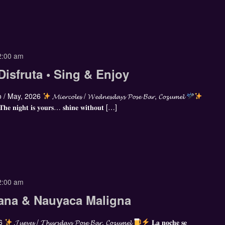
2:00 am
Disfruta • Sing & Enjoy
 / May, 2026
𝓜𝓲𝓮𝓻𝓬𝓸𝓵𝓮𝓼 / 𝓦𝓮𝓭𝓷𝓮𝓼𝓭𝓪𝔂𝓼 𝓟𝓸𝓼𝓮 𝓑𝓪𝓻, 𝓒𝓸𝔃𝓾𝓶𝓮𝓵
 𝐓𝐡𝐞 𝐧𝐢𝐠𝐡𝐭 𝐢𝐬 𝐲𝐨𝐮𝐫𝐬… 𝐬𝐡𝐢𝐧𝐞 𝐰𝐢𝐭𝐡𝐨𝐮𝐭 […]
2:00 am
ana & Nauyaca Maligna
26
𝓙𝓾𝓮𝓿𝓮𝓼 / 𝓣𝓱𝓾𝓻𝓼𝓭𝓪𝔂𝓼 𝓟𝓸𝓼𝓮 𝓑𝓪𝓻, 𝓒𝓸𝔃𝓾𝓶𝓮𝓵
𝐋𝐚 𝐧𝐨𝐜𝐡𝐞 𝐬𝐞