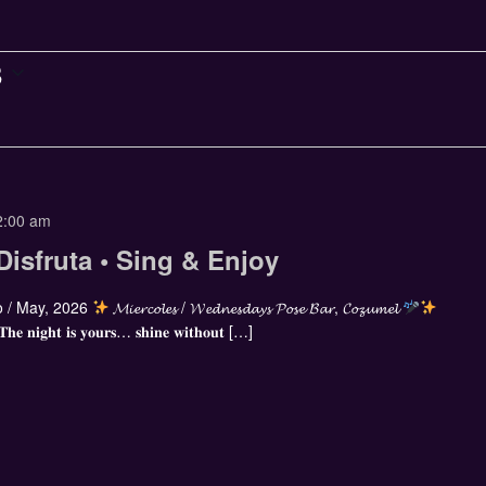
8
2:00 am
Disfruta • Sing & Enjoy
 / May, 2026
𝓜𝓲𝓮𝓻𝓬𝓸𝓵𝓮𝓼 / 𝓦𝓮𝓭𝓷𝓮𝓼𝓭𝓪𝔂𝓼 𝓟𝓸𝓼𝓮 𝓑𝓪𝓻, 𝓒𝓸𝔃𝓾𝓶𝓮𝓵
 𝐓𝐡𝐞 𝐧𝐢𝐠𝐡𝐭 𝐢𝐬 𝐲𝐨𝐮𝐫𝐬… 𝐬𝐡𝐢𝐧𝐞 𝐰𝐢𝐭𝐡𝐨𝐮𝐭 […]