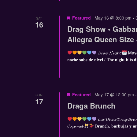
Featured
May 16 @ 8:00 pm
-
SAT
16
Drag Show • Gabba
Allegra Queen Size
𝓓𝓻𝓪𝓰 𝓝𝓲𝓰𝓱𝓽
Mayo
𝐧𝐨𝐜𝐡𝐞 𝐬𝐮𝐛𝐞 𝐝𝐞 𝐧𝐢𝐯𝐞𝐥 / 𝐓𝐡𝐞 𝐧𝐢𝐠𝐡𝐭 𝐡𝐢𝐭𝐬 𝐝
Featured
May 17 @ 12:00 pm
SUN
17
Draga Brunch
𝓛𝓪𝓼 𝓓𝓲𝓿𝓪𝓼 𝓓𝓻𝓪𝓰 𝓑𝓻𝓾
𝓒𝓸𝔃𝓾𝓶𝓮𝓵
𝐁𝐫𝐮𝐧𝐜𝐡, 𝐛𝐮𝐫𝐛𝐮𝐣𝐚𝐬 𝐲 𝐦