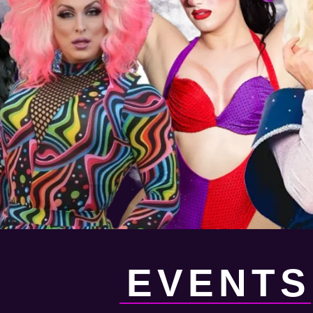
EVENTS