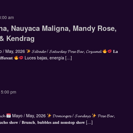
3:00 am
na, Nauyaca Maligna, Mandy Rose,
 & Kendrag
 / May, 2026
𝓢𝓪́𝓫𝓪𝓭𝓸 / 𝓢𝓪𝓽𝓾𝓻𝓭𝓪𝔂 𝓟𝓸𝓼𝓮 𝓑𝓪𝓻, 𝓒𝓸𝔃𝓾𝓶𝓮𝓵
𝐋𝐚
𝐟𝐟𝐞𝐫𝐞𝐧𝐭
Luces bajas, energía […]
-
5:00 pm
𝓷𝓬𝓱
Mayo / May, 2026
𝓓𝓸𝓶𝓲𝓷𝓰𝓸𝓼 / 𝓢𝓾𝓷𝓭𝓪𝔂𝓼
𝓟𝓸𝓼𝓮 𝓑𝓪𝓻,
𝐜𝐡𝐨 𝐬𝐡𝐨𝐰 / 𝐁𝐫𝐮𝐧𝐜𝐡, 𝐛𝐮𝐛𝐛𝐥𝐞𝐬 𝐚𝐧𝐝 𝐧𝐨𝐧𝐬𝐭𝐨𝐩 𝐬𝐡𝐨𝐰 […]