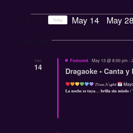
May 14
 - 
May 2
Today
Select
date.
May 2026
Featured
May 13 @ 8:00 pm
-
THU
14
Dragaoke • Canta y 
𝓓𝓲𝓿𝓪 𝓝𝓲𝓰𝓱𝓽
Mayo
𝐋𝐚 𝐧𝐨𝐜𝐡𝐞 𝐞𝐬 𝐭𝐮𝐲𝐚… 𝐛𝐫𝐢𝐥𝐥𝐚 𝐬𝐢𝐧 𝐦𝐢𝐞𝐝𝐨 /