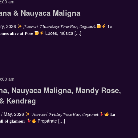
2:00 am
ana & Nauyaca Maligna
ry, 2026
𝓙𝓾𝓮𝓿𝓮𝓼 / 𝓣𝓱𝓾𝓻𝓼𝓭𝓪𝔂𝓼 𝓟𝓸𝓼𝓮 𝓑𝓪𝓻, 𝓒𝓸𝔃𝓾𝓶𝓮𝓵
𝐋𝐚
𝐨𝐦𝐞𝐬 𝐚𝐥𝐢𝐯𝐞 𝐚𝐭 𝐏𝐨𝐬𝐞
Luces, música […]
3:00 am
na, Nauyaca Maligna, Mandy Rose,
 & Kendrag
/ May, 2026
𝓥𝓲𝓮𝓻𝓷𝓮𝓼 / 𝓕𝓻𝓲𝓭𝓪𝔂 𝓟𝓸𝓼𝓮 𝓑𝓪𝓻, 𝓒𝓸𝔃𝓾𝓶𝓮𝓵
𝐋𝐚
𝐥𝐥 𝐨𝐟 𝐠𝐥𝐚𝐦𝐨𝐮𝐫
Prepárate […]