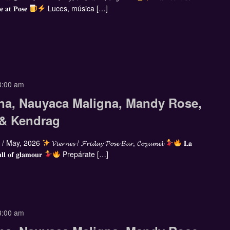
𝐞 𝐚𝐭 𝐏𝐨𝐬𝐞
Luces, música […]
3:00 am
na, Nauyaca Maligna, Mandy Rose,
 & Kendrag
/ May, 2026
𝓥𝓲𝓮𝓻𝓷𝓮𝓼 / 𝓕𝓻𝓲𝓭𝓪𝔂 𝓟𝓸𝓼𝓮 𝓑𝓪𝓻, 𝓒𝓸𝔃𝓾𝓶𝓮𝓵
𝐋𝐚
𝐥𝐥 𝐨𝐟 𝐠𝐥𝐚𝐦𝐨𝐮𝐫
Prepárate […]
3:00 am