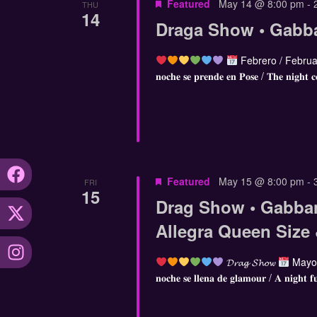
Featured
May 14 @ 8:00 pm
-
THU
14
Draga Show • Gabb
Febrero / Februa
𝐧𝐨𝐜𝐡𝐞 𝐬𝐞 𝐩𝐫𝐞𝐧𝐝𝐞 𝐞𝐧 𝐏𝐨𝐬𝐞 / 𝐓𝐡𝐞 𝐧𝐢𝐠𝐡𝐭 𝐜
Featured
May 15 @ 8:00 pm
-
FRI
15
Drag Show • Gabba
Allegra Queen Size
𝓓𝓻𝓪𝓰 𝓢𝓱𝓸𝔀
Mayo 
𝐧𝐨𝐜𝐡𝐞 𝐬𝐞 𝐥𝐥𝐞𝐧𝐚 𝐝𝐞 𝐠𝐥𝐚𝐦𝐨𝐮𝐫 / 𝐀 𝐧𝐢𝐠𝐡𝐭 𝐟