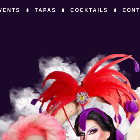
VENTS
TAPAS
COCKTAILS
CON