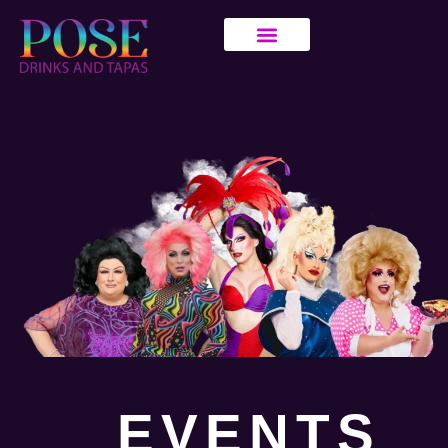
EVENTS