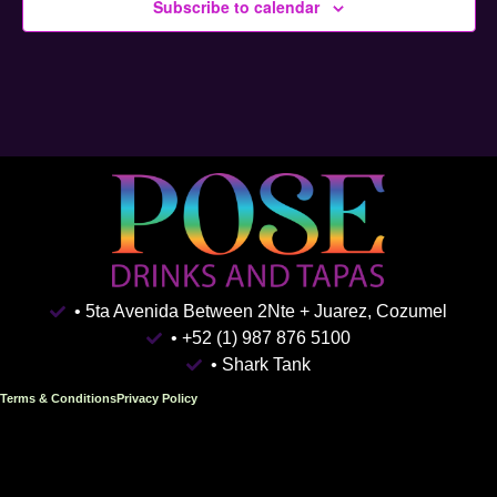
Subscribe to calendar
• 5ta Avenida Between 2Nte + Juarez, Cozumel
• +52 (1) 987 876 5100
• Shark Tank
Terms & Conditions
Privacy Policy