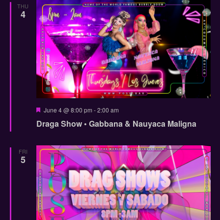
THU
4
Featured
June 4 @ 8:00 pm
-
2:00 am
Draga Show • Gabbana & Nauyaca Maligna
FRI
5