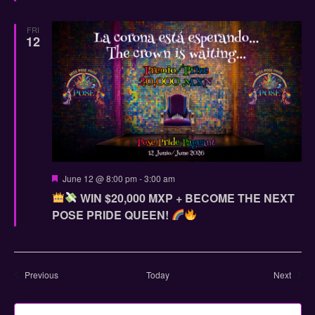
FRI
12
Featured
June 12 @ 8:00 pm
-
3:00 am
WIN $20,000 MXP + BECOME THE NEXT
POSE PRIDE QUEEN!
Events
Event
Previous
Today
Next