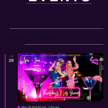
Vi
Ev
5/29/2026
 - 
6/12/2026
List
Select
Vi
Nav
date.
May 2026
Na
FRI
29
Featured
May 28 @ 8:00 pm
-
2:00 am