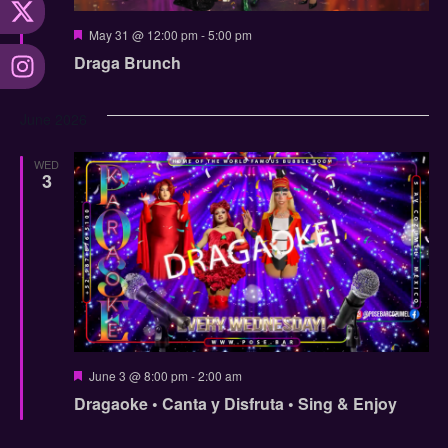
Featured
May 31 @ 12:00 pm
-
5:00 pm
Draga Brunch
June 2026
WED
3
Featured
June 3 @ 8:00 pm
-
2:00 am
Dragaoke • Canta y Disfruta • Sing & Enjoy