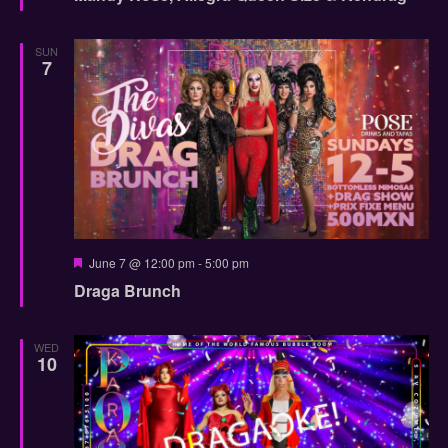
SUN
7
Featured
June 7 @ 12:00 pm
-
5:00 pm
Draga Brunch
WED
10