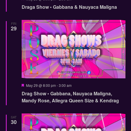
Draga Show • Gabbana & Nauyaca Maligna
FRI
29
Featured
May 29 @ 8:00 pm
-
3:00 am
Drag Show • Gabbana, Nauyaca Maligna,
Mandy Rose, Allegra Queen Size & Kendrag
SAT
30