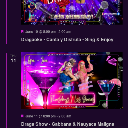
Featured
June 10 @ 8:00 pm
-
2:00 am
Dragaoke • Canta y Disfruta • Sing & Enjoy
THU
11
Featured
June 11 @ 8:00 pm
-
2:00 am
Draga Show • Gabbana & Nauyaca Maligna