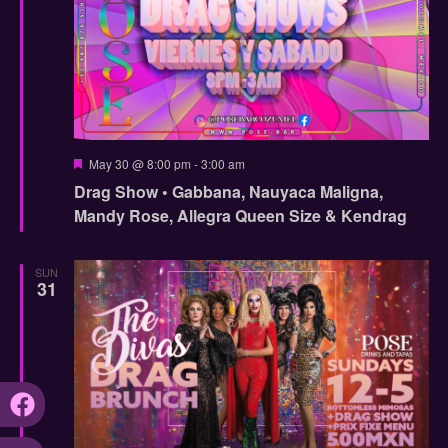
Featured
May 30 @ 8:00 pm
-
3:00 am
Drag Show • Gabbana, Nauyaca Maligna,
Mandy Rose, Allegra Queen Size & Kendrag
SUN
31