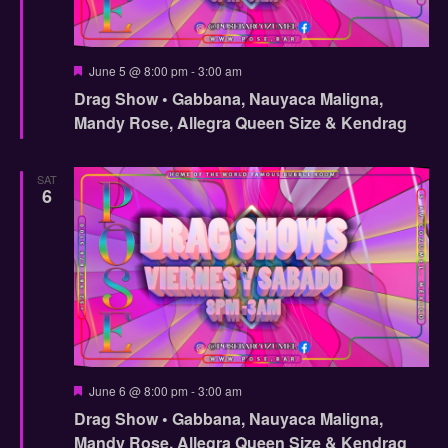
Featured
June 5 @ 8:00 pm
-
3:00 am
Drag Show • Gabbana, Nauyaca Maligna,
Mandy Rose, Allegra Queen Size & Kendrag
SAT
6
Featured
June 6 @ 8:00 pm
-
3:00 am
Drag Show • Gabbana, Nauyaca Maligna,
Mandy Rose, Allegra Queen Size & Kendrag