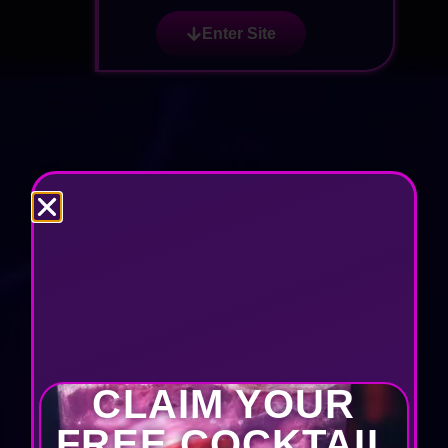
Enter Site
CLAIM YOUR
FREE COCKTAIL