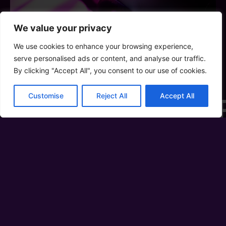
We value your privacy
We use cookies to enhance your browsing experience,
serve personalised ads or content, and analyse our traffic.
By clicking "Accept All", you consent to our use of cookies.
Customise
Reject All
Accept All
WE A
PO
A place where vibrant moments a
Our Mission is to create the
celebrates diversity, fosters un