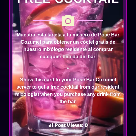
Muestra esta tarjeta a tu mesero de Pose Bar
Cozumel para obtener un cóctel gratis de
nuestro mixólogo residente al comprar
cualquier bebida del bar.
•
Show this card to your Pose Bar Cozumel
server to get a free cocktail from our resident
mixologist when you purchase any drink from
the bar.
Post Views:
0