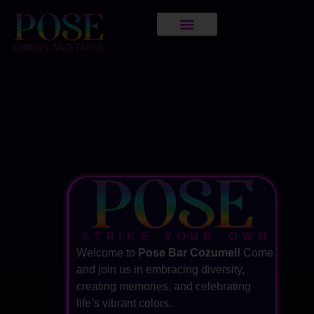
STRIKE YOUR OWN
Welcome to
Pose Bar Cozumel!
Come
and join us in embracing diversity,
creating memories, and celebrating
life’s vibrant colors.