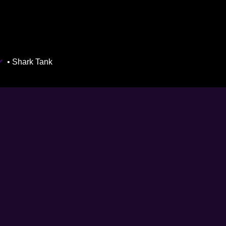
• Shark Tank