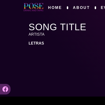
HOME
ABOUT
E
SONG TITLE
ARTISTA
LETRAS