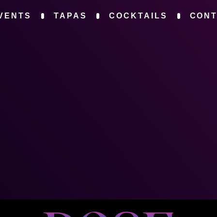
VENTS
TAPAS
COCKTAILS
CON