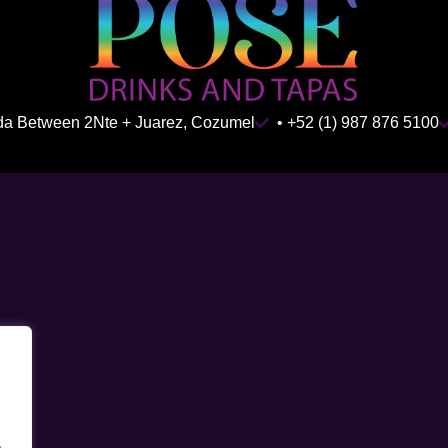
ida Between 2Nte + Juarez, Cozumel
• +52 (1) 987 876 5100
.