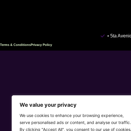
• 5ta Aven
Terms & Conditions
Privacy Policy
We value your privacy
We use cookies to enhance your browsing experience,
serve personalised ads or content, and analyse our traffic.
By clicking "Accept All", you consent to our use of cookies