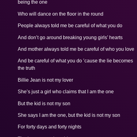
being the one
Who will dance on the floor in the round
People always told me be careful of what you do
And don’t go around breaking young girls’ hearts
And mother always told me be careful of who you love
And be careful of what you do ’cause the lie becomes
the truth
Billie Jean is not my lover
She’s just a girl who claims that I am the one
But the kid is not my son
She says I am the one, but the kid is not my son
For forty days and forty nights