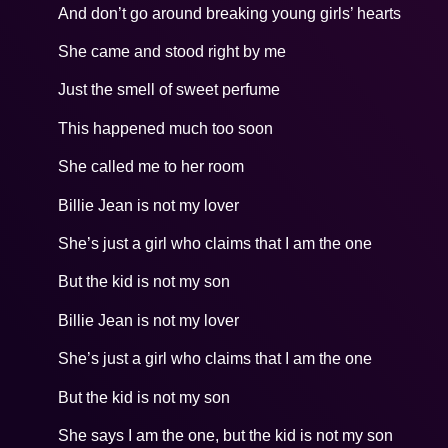
And don’t go around breaking young girls’ hearts
She came and stood right by me
Just the smell of sweet perfume
This happened much too soon
She called me to her room
Billie Jean is not my lover
She’s just a girl who claims that I am the one
But the kid is not my son
Billie Jean is not my lover
She’s just a girl who claims that I am the one
But the kid is not my son
She says I am the one, but the kid is not my son