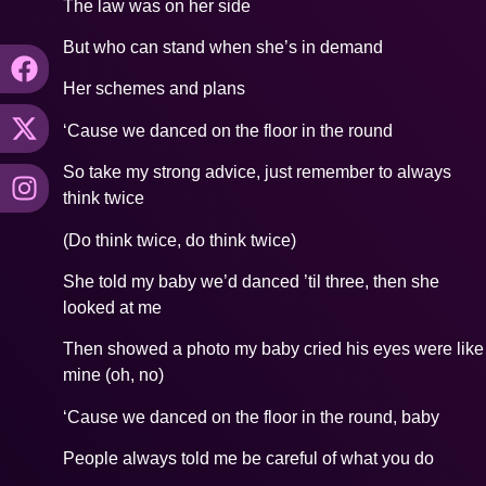
The law was on her side
But who can stand when she’s in demand
Her schemes and plans
‘Cause we danced on the floor in the round
So take my strong advice, just remember to always
think twice
(Do think twice, do think twice)
She told my baby we’d danced ’til three, then she
looked at me
Then showed a photo my baby cried his eyes were like
mine (oh, no)
‘Cause we danced on the floor in the round, baby
People always told me be careful of what you do