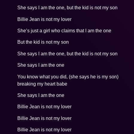
She says I am the one, but the kid is not my son
Billie Jean is not my lover
She’s just a girl who claims that I am the one
But the kid is not my son
She says I am the one, but the kid is not my son
She says I am the one
You know what you did, (she says he is my son)
breaking my heart babe
She says I am the one
Billie Jean is not my lover
Billie Jean is not my lover
Billie Jean is not my lover