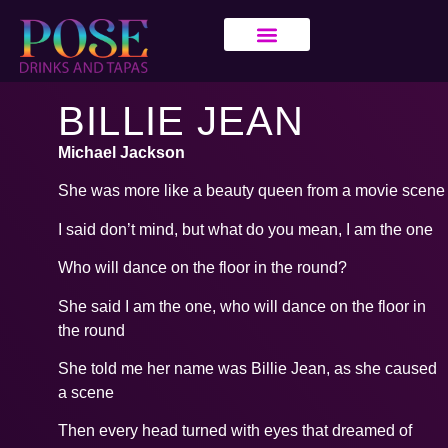
BILLIE JEAN
Michael Jackson
She was more like a beauty queen from a movie scene
I said don’t mind, but what do you mean, I am the one
Who will dance on the floor in the round?
She said I am the one, who will dance on the floor in
the round
She told me her name was Billie Jean, as she caused
a scene
Then every head turned with eyes that dreamed of