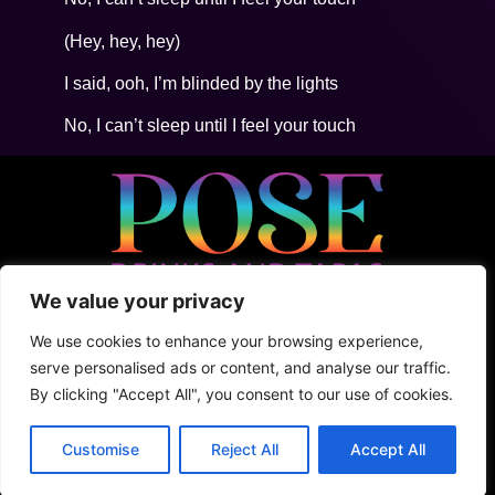
(Hey, hey, hey)
I said, ooh, I’m blinded by the lights
No, I can’t sleep until I feel your touch
We value your privacy
• 5ta Avenida Between 2Nte + Juarez, Cozumel
• +52 (1) 987 876 5100
We use cookies to enhance your browsing experience,
• Shark Tank
serve personalised ads or content, and analyse our traffic.
By clicking "Accept All", you consent to our use of cookies.
Terms & Conditions
Privacy Policy
Customise
Reject All
Accept All