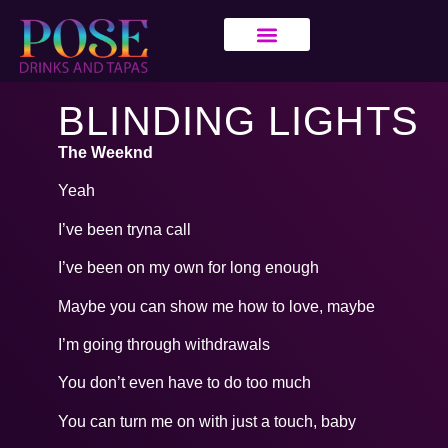
BLINDING LIGHTS
The Weeknd
Yeah
I’ve been tryna call
I’ve been on my own for long enough
Maybe you can show me how to love, maybe
I’m going through withdrawals
You don’t even have to do too much
You can turn me on with just a touch, baby