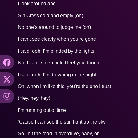
I look around and
Sin City’s cold and empty (oh)
No one’s around to judge me (oh)
I can’t see clearly when you’re gone
I said, ooh, I’m blinded by the lights
No, I can’t sleep until I feel your touch
I said, ooh, I’m drowning in the night
Oh, when I’m like this, you’re the one I trust
(Hey, hey, hey)
I’m running out of time
‘Cause I can see the sun light up the sky
So I hit the road in overdrive, baby, oh