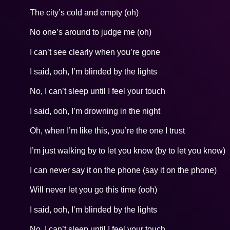
The city’s cold and empty (oh)
No one’s around to judge me (oh)
I can’t see clearly when you’re gone
I said, ooh, I’m blinded by the lights
No, I can’t sleep until I feel your touch
I said, ooh, I’m drowning in the night
Oh, when I’m like this, you’re the one I trust
I’m just walking by to let you know (by to let you know)
I can never say it on the phone (say it on the phone)
Will never let you go this time (ooh)
I said, ooh, I’m blinded by the lights
No, I can’t sleep until I feel your touch