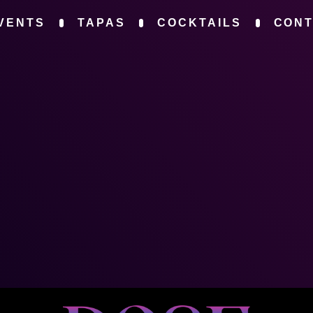
VENTS
TAPAS
COCKTAILS
CON