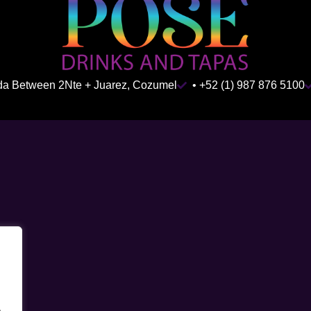
ida Between 2Nte + Juarez, Cozumel
• +52 (1) 987 876 5100
.