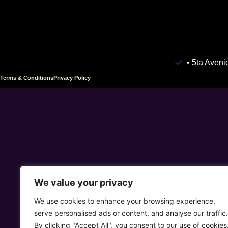
• 5ta Aven
Terms & Conditions
Privacy Policy
We value your privacy
We use cookies to enhance your browsing experience,
serve personalised ads or content, and analyse our traffic.
By clicking "Accept All", you consent to our use of cookies