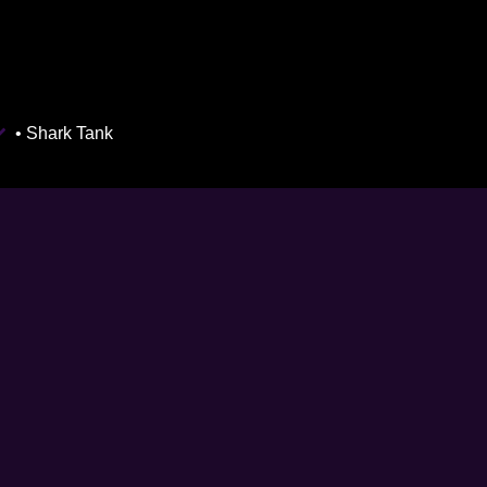
• Shark Tank