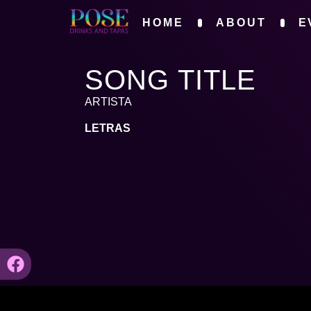
HOME
ABOUT
E
SONG TITLE
ARTISTA
LETRAS