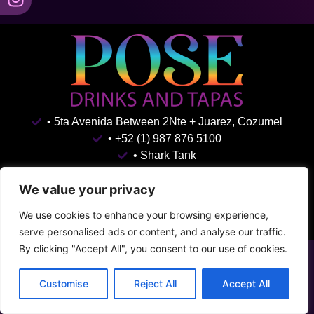
• 5ta Avenida Between 2Nte + Juarez, Cozumel
• +52 (1) 987 876 5100
• Shark Tank
Terms & Conditions
Privacy Policy
We value your privacy
We use cookies to enhance your browsing experience,
serve personalised ads or content, and analyse our traffic.
By clicking "Accept All", you consent to our use of cookies.
Customise
Reject All
Accept All