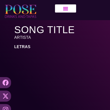
SONG TITLE
ARTISTA
LETRAS