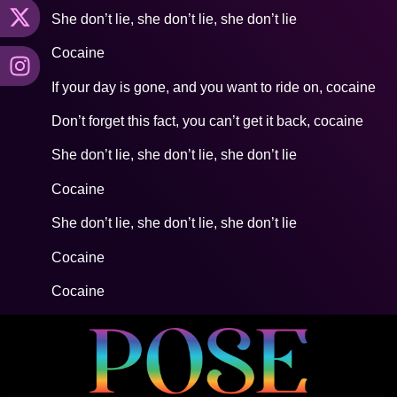
She don’t lie, she don’t lie, she don’t lie
Cocaine
If your day is gone, and you want to ride on, cocaine
Don’t forget this fact, you can’t get it back, cocaine
She don’t lie, she don’t lie, she don’t lie
Cocaine
She don’t lie, she don’t lie, she don’t lie
Cocaine
Cocaine