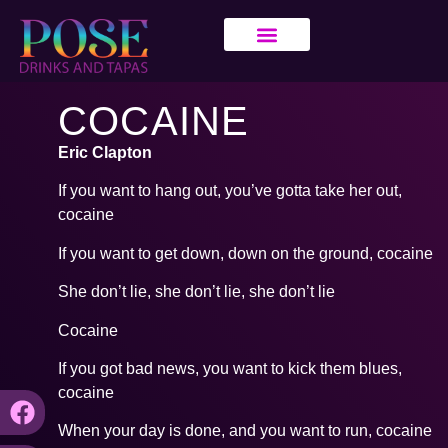
COCAINE
Eric Clapton
If you want to hang out, you’ve gotta take her out,
cocaine
If you want to get down, down on the ground, cocaine
She don’t lie, she don’t lie, she don’t lie
Cocaine
If you got bad news, you want to kick them blues,
cocaine
When your day is done, and you want to run, cocaine