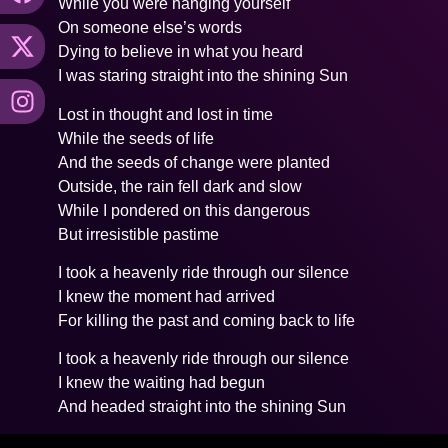
While you were hanging yourself
On someone else’s words
Dying to believe in what you heard
I was staring straight into the shining Sun
Lost in thought and lost in time
While the seeds of life
And the seeds of change were planted
Outside, the rain fell dark and slow
While I pondered on this dangerous
But irresistible pastime
I took a heavenly ride through our silence
I knew the moment had arrived
For killing the past and coming back to life
I took a heavenly ride through our silence
I knew the waiting had begun
And headed straight into the shining Sun