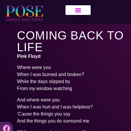
COMING BACK TO
LIFE
Pink Floyd
Where were you
When I was burned and broken?
While the days slipped by
From my window watching
And where were you
When I was hurt and I was helpless?
‘Cause the things you say
And the things you do surround me