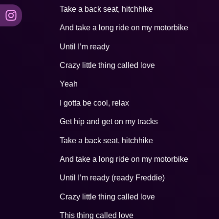
Take a back seat, hitchhike
And take a long ride on my motorbike
Until I’m ready
Crazy little thing called love
Yeah
I gotta be cool, relax
Get hip and get on my tracks
Take a back seat, hitchhike
And take a long ride on my motorbike
Until I’m ready (ready Freddie)
Crazy little thing called love
This thing called love