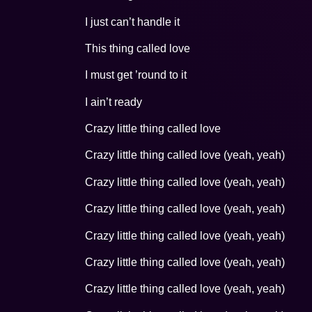
I just can’t handle it
This thing called love
I must get ’round to it
I ain’t ready
Crazy little thing called love
Crazy little thing called love (yeah, yeah)
Crazy little thing called love (yeah, yeah)
Crazy little thing called love (yeah, yeah)
Crazy little thing called love (yeah, yeah)
Crazy little thing called love (yeah, yeah)
Crazy little thing called love (yeah, yeah)