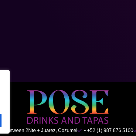
.
ida Between 2Nte + Juarez, Cozumel
• +52 (1) 987 876 5100