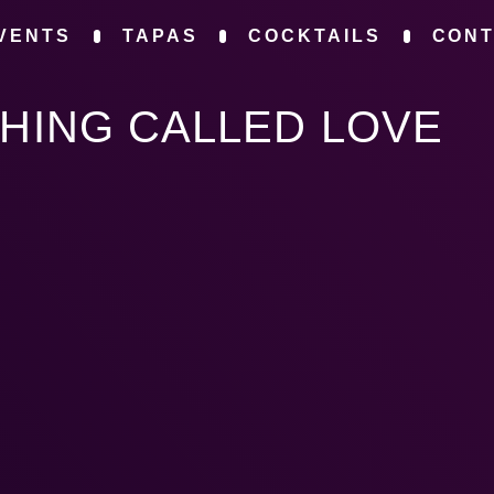
VENTS
TAPAS
COCKTAILS
CON
THING CALLED LOVE