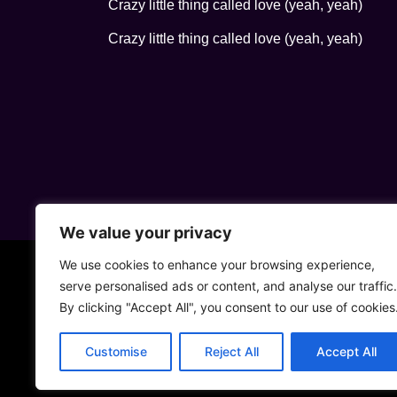
Crazy little thing called love (yeah, yeah)
Crazy little thing called love (yeah, yeah)
We value your privacy
We use cookies to enhance your browsing experience,
serve personalised ads or content, and analyse our traffic.
By clicking "Accept All", you consent to our use of cookies
Customise
Reject All
Accept All
• 5ta Aven