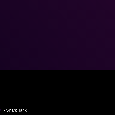
• Shark Tank