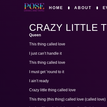
HOME
ABOUT
E
CRAZY LITTLE 
Queen
This thing called love
I just can’t handle it
This thing called love
I must get ’round to it
I ain’t ready
Crazy little thing called love
This thing (this thing) called love (called love)