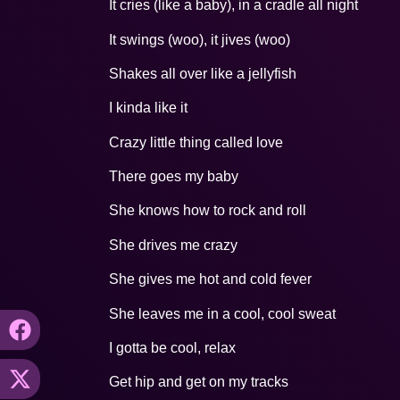
It cries (like a baby), in a cradle all night
It swings (woo), it jives (woo)
Shakes all over like a jellyfish
I kinda like it
Crazy little thing called love
There goes my baby
She knows how to rock and roll
She drives me crazy
She gives me hot and cold fever
She leaves me in a cool, cool sweat
I gotta be cool, relax
Get hip and get on my tracks