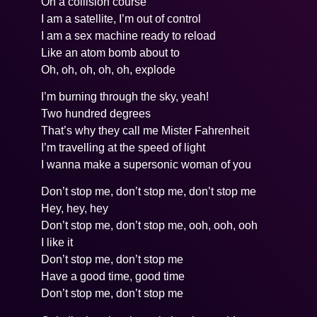
On a collision course
I am a satellite, I’m out of control
I am a sex machine ready to reload
Like an atom bomb about to
Oh, oh, oh, oh, oh, explode
I’m burning through the sky, yeah!
Two hundred degrees
That’s why they call me Mister Fahrenheit
I’m travelling at the speed of light
I wanna make a supersonic woman of you
Don’t stop me, don’t stop me, don’t stop me
Hey, hey, hey
Don’t stop me, don’t stop me, ooh, ooh, ooh
I like it
Don’t stop me, don’t stop me
Have a good time, good time
Don’t stop me, don’t stop me