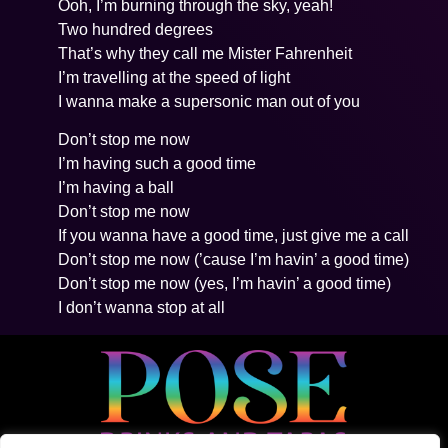
Ooh, I’m burning through the sky, yeah!
Two hundred degrees
That’s why they call me Mister Fahrenheit
I’m travelling at the speed of light
I wanna make a supersonic man out of you
Don’t stop me now
I’m having such a good time
I’m having a ball
Don’t stop me now
If you wanna have a good time, just give me a call
Don’t stop me now (’cause I’m havin’ a good time)
Don’t stop me now (yes, I’m havin’ a good time)
I don’t wanna stop at all