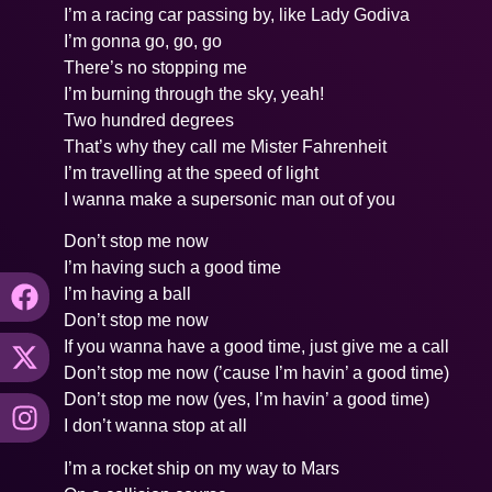
I’m a racing car passing by, like Lady Godiva
I’m gonna go, go, go
There’s no stopping me
I’m burning through the sky, yeah!
Two hundred degrees
That’s why they call me Mister Fahrenheit
I’m travelling at the speed of light
I wanna make a supersonic man out of you
Don’t stop me now
I’m having such a good time
I’m having a ball
Don’t stop me now
If you wanna have a good time, just give me a call
Don’t stop me now (’cause I’m havin’ a good time)
Don’t stop me now (yes, I’m havin’ a good time)
I don’t wanna stop at all
I’m a rocket ship on my way to Mars