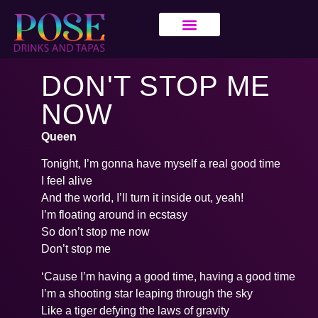
DON'T STOP ME
NOW
Queen
Tonight, I’m gonna have myself a real good time
I feel alive
And the world, I’ll turn it inside out, yeah!
I’m floating around in ecstasy
So don’t stop me now
Don’t stop me
‘Cause I’m having a good time, having a good time
I’m a shooting star leaping through the sky
Like a tiger defying the laws of gravity