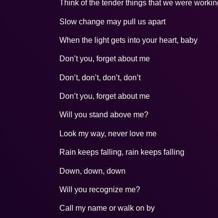
Think of the tender things that we were worki
Slow change may pull us apart
When the light gets into your heart, baby
Don’t you, forget about me
Don’t, don’t, don’t, don’t
Don’t you, forget about me
Will you stand above me?
Look my way, never love me
Rain keeps falling, rain keeps falling
Down, down, down
Will you recognize me?
Call my name or walk on by