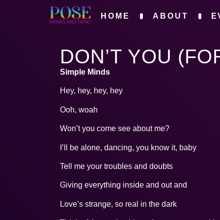
HOME
ABOUT
E
DON’T YOU (FO
Simple Minds
Hey, hey, hey, hey
Ooh, woah
Won’t you come see about me?
I’ll be alone, dancing, you know it, baby
Tell me your troubles and doubts
Giving everything inside and out and
Love’s strange, so real in the dark