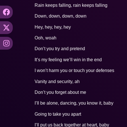
Rain keeps falling, rain keeps falling
Down, down, down, down
Hey, hey, hey, hey
Ooh, woah
Don’t you try and pretend
It’s my feeling we’ll win in the end
I won’t harm you or touch your defenses
Vanity and security, ah
Don’t you forget about me
I’ll be alone, dancing, you know it, baby
Going to take you apart
I’ll put us back together at heart, baby