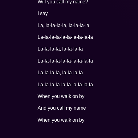
Will you call my name?
I say
La, la-la-la-la, la-la-la-la
La-la-la-la-la-la-la-la-la-la
La-la-la-la, la-la-la-la
La-la-la-la-la-la-la-la-la-la
La-la-la-la, la-la-la-la
La-la-la-la-la-la-la-la-la-la
When you walk on by
And you call my name
When you walk on by