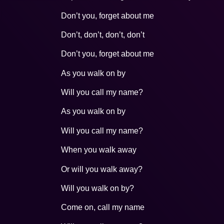
Don’t you, forget about me
Don’t, don’t, don’t, don’t
Don’t you, forget about me
As you walk on by
Will you call my name?
As you walk on by
Will you call my name?
When you walk away
Or will you walk away?
Will you walk on by?
Come on, call my name