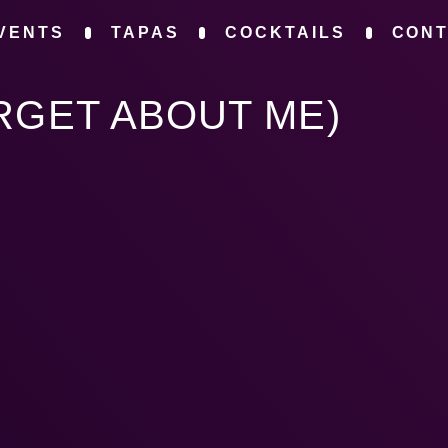
VENTS
TAPAS
COCKTAILS
CON
RGET ABOUT ME)