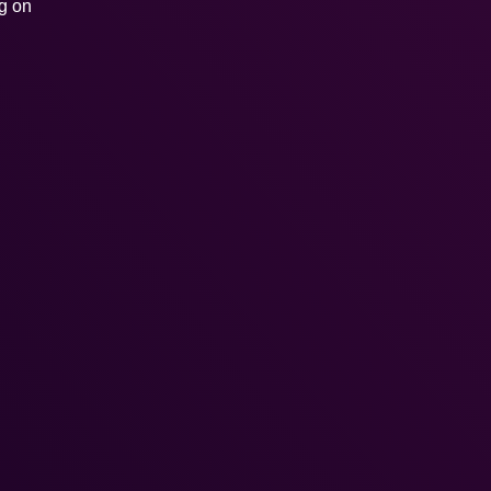
ng on