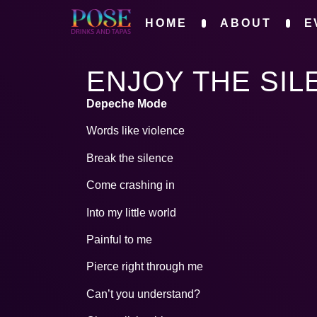
HOME
ABOUT
E
ENJOY THE SIL
Depeche Mode
Words like violence
Break the silence
Come crashing in
Into my little world
Painful to me
Pierce right through me
Can’t you understand?