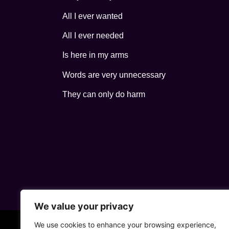
All I ever wanted
All I ever needed
Is here in my arms
Words are very unnecessary
They can only do harm
We value your privacy
We use cookies to enhance your browsing experience,