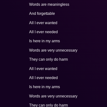
Words are meaningless
And forgettable
All I ever wanted
All I ever needed
Is here in my arms
Words are very unnecessary
They can only do harm
All I ever wanted
All I ever needed
Is here in my arms
Words are very unnecessary
They can only do harm