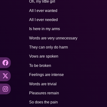
Oh, my little girl
All I ever wanted
All I ever needed
Is here in my arms
Words are very unnecessary
They can only do harm
Vows are spoken
To be broken
Feelings are intense
Words are trivial
Pleasures remain
So does the pain