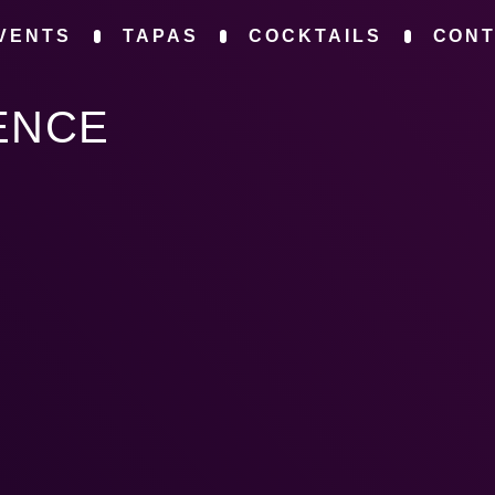
VENTS
TAPAS
COCKTAILS
CON
ENCE