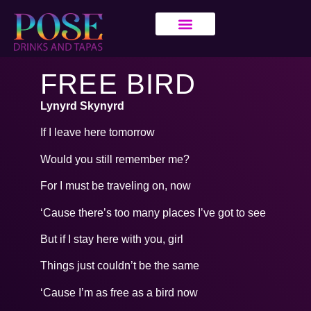
FREE BIRD
Lynyrd Skynyrd
If I leave here tomorrow
Would you still remember me?
For I must be traveling on, now
‘Cause there’s too many places I’ve got to see
But if I stay here with you, girl
Things just couldn’t be the same
‘Cause I’m as free as a bird now