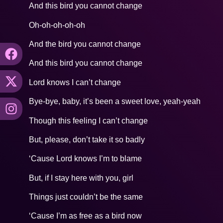
And this bird you cannot change
Oh-oh-oh-oh-oh
And the bird you cannot change
And this bird you cannot change
Lord knows I can’t change
Bye-bye, baby, it’s been a sweet love, yeah-yeah
Though this feeling I can’t change
But, please, don’t take it so badly
‘Cause Lord knows I’m to blame
But, if I stay here with you, girl
Things just couldn’t be the same
‘Cause I’m as free as a bird now