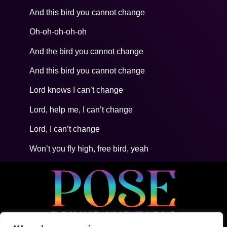
And this bird you cannot change
Oh-oh-oh-oh-oh
And the bird you cannot change
And this bird you cannot change
Lord knows I can’t change
Lord, help me, I can’t change
Lord, I can’t change
Won’t you fly high, free bird, yeah