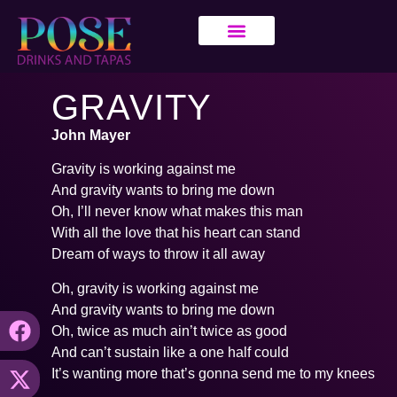
GRAVITY
John Mayer
Gravity is working against me
And gravity wants to bring me down
Oh, I’ll never know what makes this man
With all the love that his heart can stand
Dream of ways to throw it all away
Oh, gravity is working against me
And gravity wants to bring me down
Oh, twice as much ain’t twice as good
And can’t sustain like a one half could
It’s wanting more that’s gonna send me to my knees