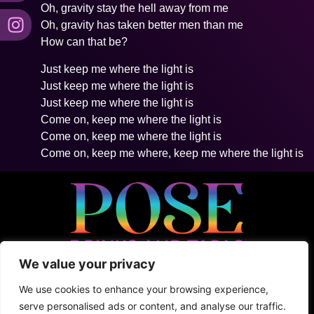
Oh, gravity stay the hell away from me
Oh, gravity has taken better men than me
How can that be?
Just keep me where the light is
Just keep me where the light is
Just keep me where the light is
Come on, keep me where the light is
Come on, keep me where the light is
Come on, keep me where, keep me where the light is
We value your privacy
• 5ta Avenida Between 2Nte + Juarez, Cozumel
• +52 (1) 987 876 5100
We use cookies to enhance your browsing experience,
• Shark Tank
serve personalised ads or content, and analyse our traffic.