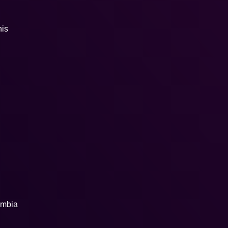
his
ombia