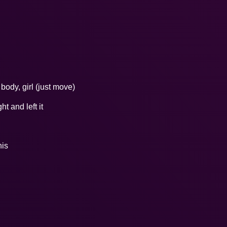
ody, girl (just move)
t and left it
his