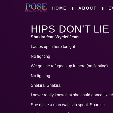
HOME
ABOUT
E
HIPS DON’T LIE
Shakira feat. Wyclef Jean
Ladies up in here tonight
No fighting
We got the refugees up in here (no fighting)
No fighting
Shakira, Shakira
I never really knew that she could dance like t
She make a man wants to speak Spanish