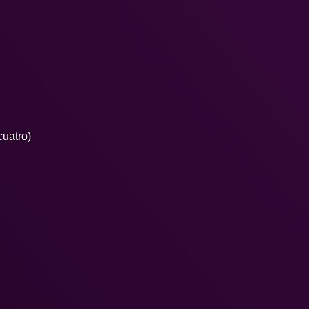
cuatro)