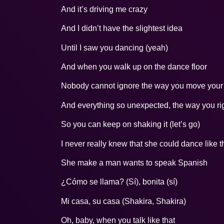
And it’s driving me crazy
And I didn’t have the slightest idea
Until I saw you dancing (yeah)
And when you walk up on the dance floor
Nobody cannot ignore the way you move your b
And everything so unexpected, the way you righ
So you can keep on shaking it (let’s go)
I never really knew that she could dance like t
She make a man wants to speak Spanish
¿Cómo se llama? (Sí), bonita (sí)
Mi casa, su casa (Shakira, Shakira)
Oh, baby, when you talk like that