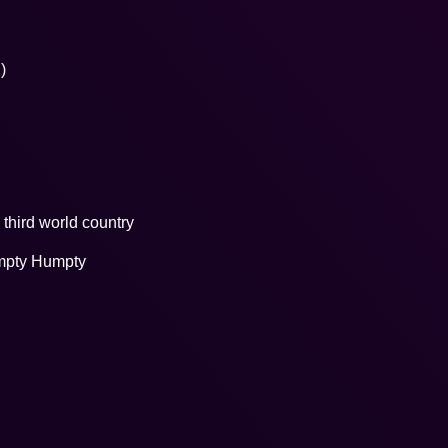
)
third world country
umpty Humpty