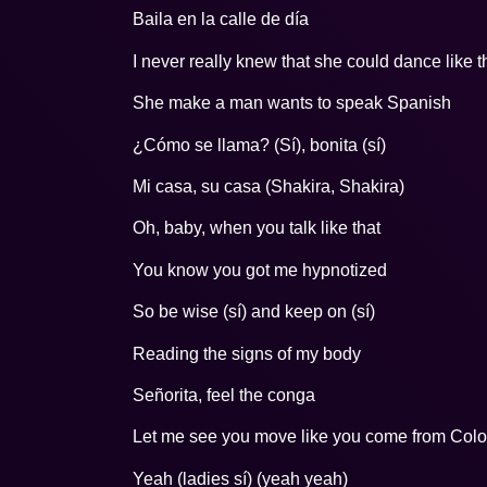
Baila en la calle de día
I never really knew that she could dance like t
She make a man wants to speak Spanish
¿Cómo se llama? (Sí), bonita (sí)
Mi casa, su casa (Shakira, Shakira)
Oh, baby, when you talk like that
You know you got me hypnotized
So be wise (sí) and keep on (sí)
Reading the signs of my body
Señorita, feel the conga
Let me see you move like you come from Col
Yeah (ladies sí) (yeah yeah)