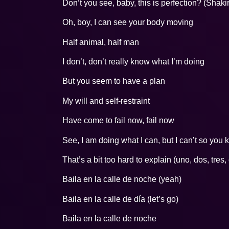
Don’t you see, baby, this is perfection? (Shaki
Oh, boy, I can see your body moving
Half animal, half man
I don’t, don’t really know what I’m doing
But you seem to have a plan
My will and self-restraint
Have come to fail now, fail now
See, I am doing what I can, but I can’t so you
That’s a bit too hard to explain (uno, dos, tres,
Baila en la calle de noche (yeah)
Baila en la calle de día (let’s go)
Baila en la calle de noche