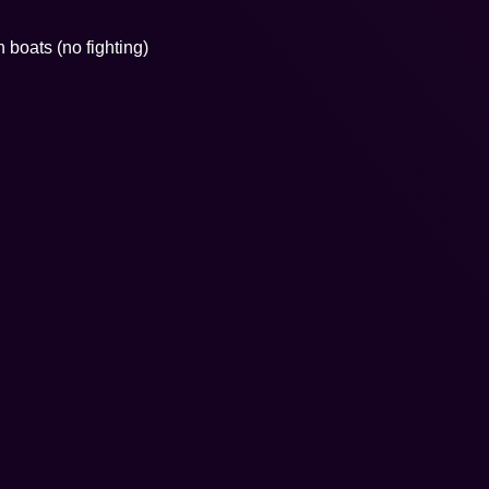
boats (no fighting)