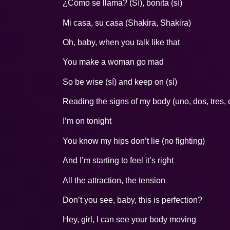
¿Cómo se llama? (Sí), bonita (sí)
Mi casa, su casa (Shakira, Shakira)
Oh, baby, when you talk like that
You make a woman go mad
So be wise (sí) and keep on (sí)
Reading the signs of my body (uno, dos, tres, 
I’m on tonight
You know my hips don’t lie (no fighting)
And I’m starting to feel it’s right
All the attraction, the tension
Don’t you see, baby, this is perfection?
Hey, girl, I can see your body moving