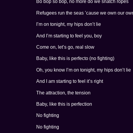
Bo bop so bop, no more do we snatch ropes
Refugees run the seas ’cause we own our own 
I’m on tonight, my hips don’t lie
And I’m starting to feel you, boy
Come on, let’s go, real slow
Baby, like this is perfecto (no fighting)
Oh, you know I’m on tonight, my hips don’t lie
And I am starting to feel it’s right
The attraction, the tension
Baby, like this is perfection
No fighting
No fighting