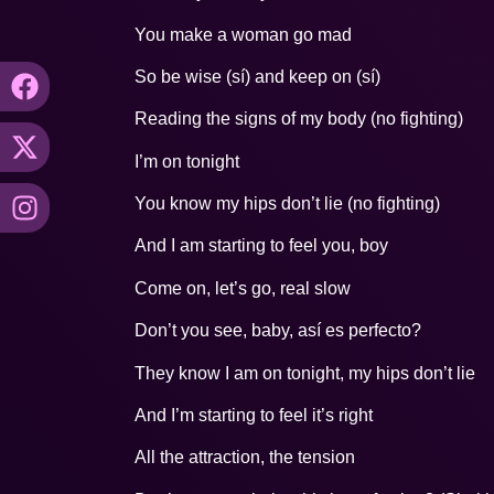
You make a woman go mad
So be wise (sí) and keep on (sí)
Reading the signs of my body (no fighting)
I’m on tonight
You know my hips don’t lie (no fighting)
And I am starting to feel you, boy
Come on, let’s go, real slow
Don’t you see, baby, así es perfecto?
They know I am on tonight, my hips don’t lie
And I’m starting to feel it’s right
All the attraction, the tension