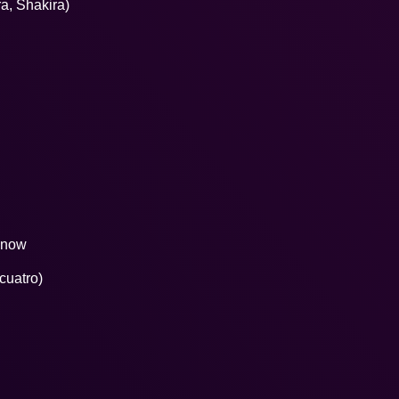
ra, Shakira)
 know
 cuatro)