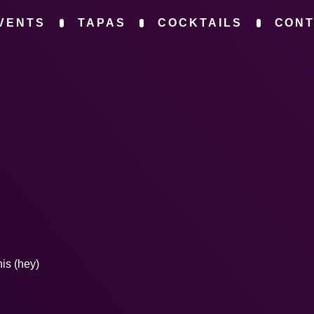
VENTS
TAPAS
COCKTAILS
CON
his (hey)