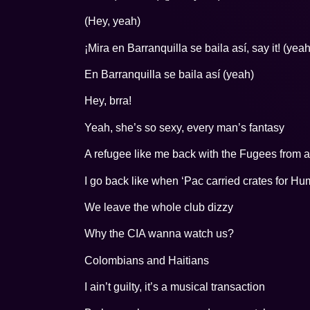
(Hey, yeah)
¡Mira en Barranquilla se baila así, say it! (yeah
En Barranquilla se baila así (yeah)
Hey, brra!
Yeah, she’s so sexy, every man’s fantasy
A refugee like me back with the Fugees from a 
I go back like when ‘Pac carried crates for H
We leave the whole club dizzy
Why the CIA wanna watch us?
Colombians and Haitians
I ain’t guilty, it’s a musical transaction