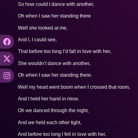
So how could I dance with another,
Oh when I saw her standing there
Well she looked at me,
And I, I could see,
That before too long I’d fall in love with her,
She wouldn’t dance with another,
Oh when I saw her standing there.
Well my heart went boom when I crossed that room,
And I held her hand in mine.
Oh we danced through the night,
And we held each other tight,
And before too long I fell in love with her,