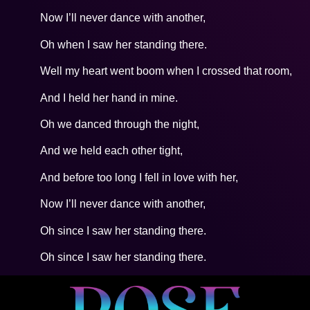
Now I’ll never dance with another,
Oh when I saw her standing there.
Well my heart went boom when I crossed that room,
And I held her hand in mine.
Oh we danced through the night,
And we held each other tight,
And before too long I fell in love with her,
Now I’ll never dance with another,
Oh since I saw her standing there.
Oh since I saw her standing there.