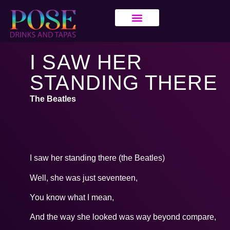
I SAW HER
STANDING THERE
The Beatles
I saw her standing there (the Beatles)
Well, she was just seventeen,
You know what I mean,
And the way she looked was way beyond compare,