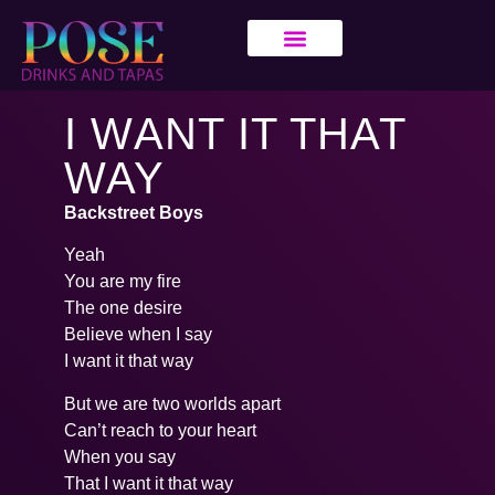
I WANT IT THAT
WAY
Backstreet Boys
Yeah
You are my fire
The one desire
Believe when I say
I want it that way
But we are two worlds apart
Can’t reach to your heart
When you say
That I want it that way