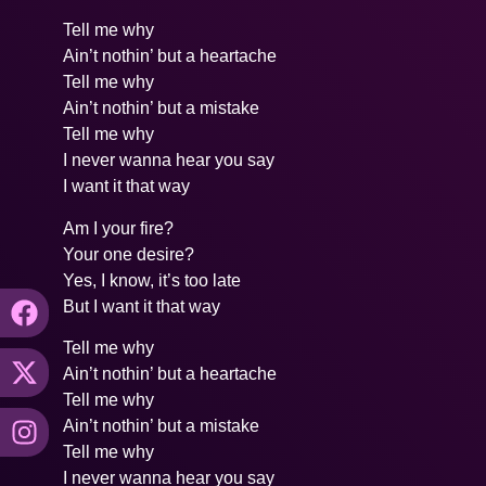
Tell me why
Ain’t nothin’ but a heartache
Tell me why
Ain’t nothin’ but a mistake
Tell me why
I never wanna hear you say
I want it that way
Am I your fire?
Your one desire?
Yes, I know, it’s too late
But I want it that way
Tell me why
Ain’t nothin’ but a heartache
Tell me why
Ain’t nothin’ but a mistake
Tell me why
I never wanna hear you say