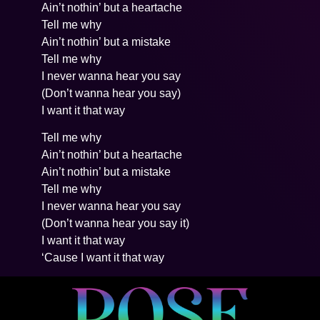
Ain’t nothin’ but a heartache
Tell me why
Ain’t nothin’ but a mistake
Tell me why
I never wanna hear you say
(Don’t wanna hear you say)
I want it that way
Tell me why
Ain’t nothin’ but a heartache
Ain’t nothin’ but a mistake
Tell me why
I never wanna hear you say
(Don’t wanna hear you say it)
I want it that way
‘Cause I want it that way