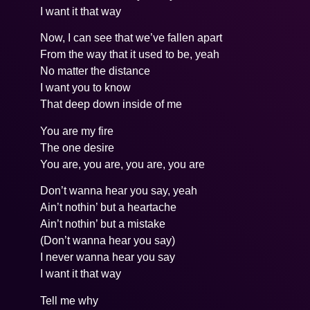
I want it that way
Now, I can see that we’ve fallen apart
From the way that it used to be, yeah
No matter the distance
I want you to know
That deep down inside of me
You are my fire
The one desire
You are, you are, you are, you are
Don’t wanna hear you say, yeah
Ain’t nothin’ but a heartache
Ain’t nothin’ but a mistake
(Don’t wanna hear you say)
I never wanna hear you say
I want it that way
Tell me why