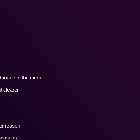
ongue in the mirror
t clearer
ter reason
 seasons