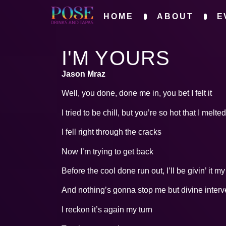
HOME
ABOUT
E
I'M YOURS
Jason Mraz
Well, you done, done me in, you bet I felt it
I tried to be chill, but you’re so hot that I melted
I fell right through the cracks
Now I’m trying to get back
Before the cool done run out, I’ll be givin’ it m
And nothing’s gonna stop me but divine interv
I reckon it’s again my turn