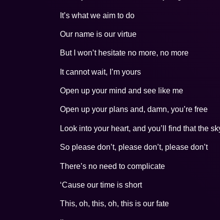
It’s what we aim to do
Our name is our virtue
But I won’t hesitate no more, no more
It cannot wait, I’m yours
Open up your mind and see like me
Open up your plans and, damn, you’re free
Look into your heart, and you’ll find that the sk
So please don’t, please don’t, please don’t
There’s no need to complicate
‘Cause our time is short
This, oh, this, oh, this is our fate