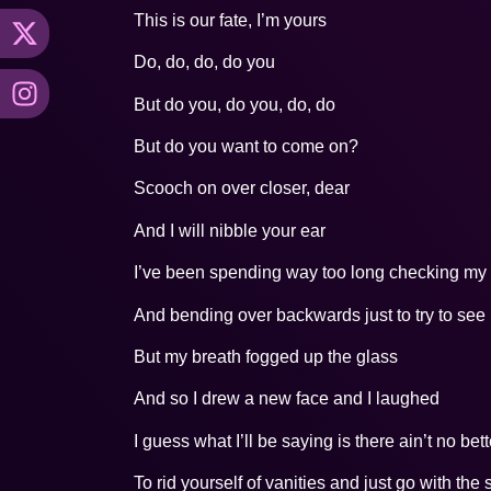
This is our fate, I’m yours
Do, do, do, do you
But do you, do you, do, do
But do you want to come on?
Scooch on over closer, dear
And I will nibble your ear
I’ve been spending way too long checking my t
And bending over backwards just to try to see i
But my breath fogged up the glass
And so I drew a new face and I laughed
I guess what I’ll be saying is there ain’t no bet
To rid yourself of vanities and just go with the