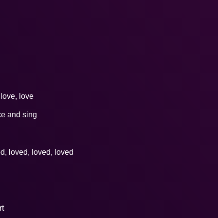
 love, love
ce and sing
ed, loved, loved, loved
rt