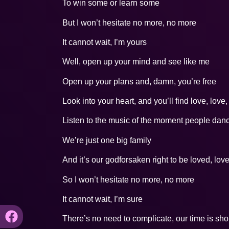
To win some or learn some
But I won’t hesitate no more, no more
It cannot wait, I’m yours
Well, open up your mind and see like me
Open up your plans and, damn, you’re free
Look into your heart, and you’ll find love, love,
Listen to the music of the moment people dan
We’re just one big family
And it’s our godforsaken right to be loved, lov
So I won’t hesitate no more, no more
It cannot wait, I’m sure
There’s no need to complicate, our time is sho