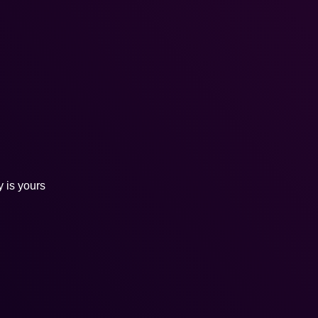
y is yours