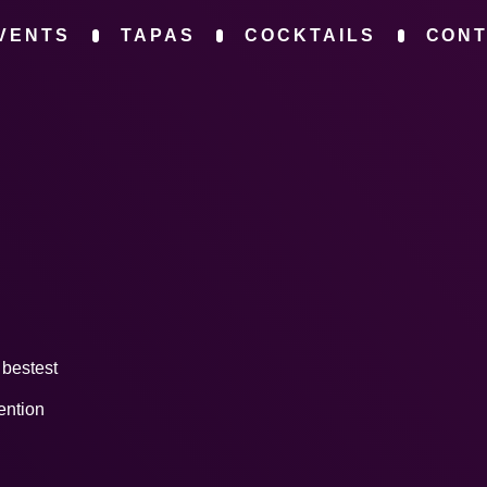
VENTS
TAPAS
COCKTAILS
CON
y bestest
ention