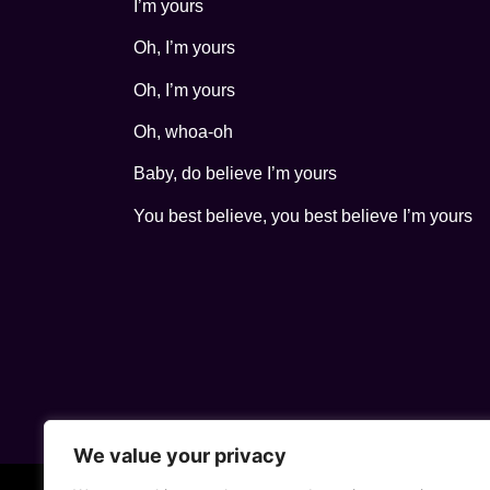
I’m yours
Oh, I’m yours
Oh, I’m yours
Oh, whoa-oh
Baby, do believe I’m yours
You best believe, you best believe I’m yours
We value your privacy