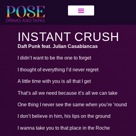
INSTANT CRUSH
Daft Punk feat. Julian Casablancas
I didn’t want to be the one to forget
I thought of everything I’d never regret
A little time with you is all that I get
That’s all we need because it’s all we can take
One thing I never see the same when you’re ’round
I don’t believe in him, his lips on the ground
I wanna take you to that place in the Roche