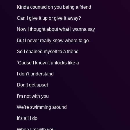
Kinda counted on you being a friend
Can I give it up or give it away?
Now I thought about what I wanna say
But I never really know where to go
So I chained myself to a friend
‘Cause I know it unlocks like a
I don’t understand
Don’t get upset
I’m not with you
We’re swimming around
It’s all I do
When I’m with you