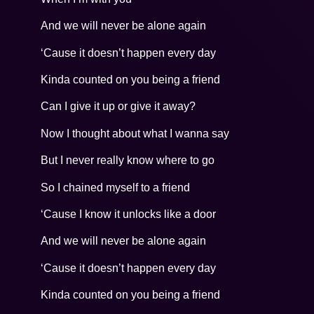
And we will never be alone again
‘Cause it doesn’t happen every day
Kinda counted on you being a friend
Can I give it up or give it away?
Now I thought about what I wanna say
But I never really know where to go
So I chained myself to a friend
‘Cause I know it unlocks like a door
And we will never be alone again
‘Cause it doesn’t happen every day
Kinda counted on you being a friend