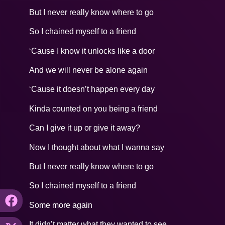
But I never really know where to go
So I chained myself to a friend
‘Cause I know it unlocks like a door
And we will never be alone again
‘Cause it doesn’t happen every day
Kinda counted on you being a friend
Can I give it up or give it away?
Now I thought about what I wanna say
But I never really know where to go
So I chained myself to a friend
Some more again
It didn’t matter what they wanted to see