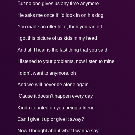
But no one gives us any time anymore
He asks me once if I’d look in on his dog
You made an offer for it, then you ran off
I got this picture of us kids in my head
And all I hear is the last thing that you said
I listened to your problems, now listen to mine
I didn’t want to anymore, oh
And we will never be alone again
‘Cause it doesn’t happen every day
Kinda counted on you being a friend
Can I give it up or give it away?
Now I thought about what I wanna say