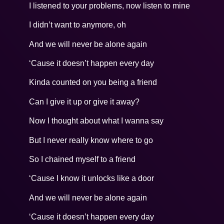
I listened to your problems, now listen to mine
I didn’t want to anymore, oh
And we will never be alone again
‘Cause it doesn’t happen every day
Kinda counted on you being a friend
Can I give it up or give it away?
Now I thought about what I wanna say
But I never really know where to go
So I chained myself to a friend
‘Cause I know it unlocks like a door
And we will never be alone again
‘Cause it doesn’t happen every day