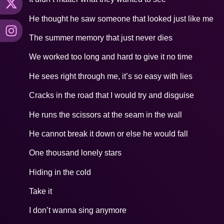
He thought he saw someone that looked just like me
The summer memory that just never dies
We worked too long and hard to give it no time
He sees right through me, it’s so easy with lies
Cracks in the road that I would try and disguise
He runs the scissors at the seam in the wall
He cannot break it down or else he would fall
One thousand lonely stars
Hiding in the cold
Take it
I don’t wanna sing anymore