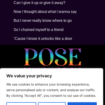
Can I give it up or give it away?
Now I thought about what I wanna say
But I never really know where to go
So I chained myself to a friend
‘Cause I know it unlocks like a door
We value your privacy
• 5ta Avenida Between 2Nte + Juarez, Cozumel
• +52 (1) 987 876 5100
We use cookies to enhance your browsing experience,
• Shark Tank
serve personalised ads or content, and analyse our traffic.
By clicking "Accept All", you consent to our use of cookies.
Terms & Conditions
Privacy Policy