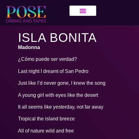
ISLA BONITA
Madonna
¿Cómo puede ser verdad?
Last night I dreamt of San Pedro
Just like I’d never gone, I knew the song
A young girl with eyes like the desert
It all seems like yesterday, not far away
Tropical the island breeze
All of nature wild and free