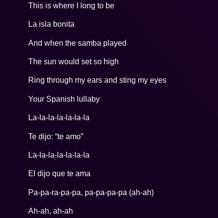
This is where I long to be
La isla bonita
And when the samba played
The sun would set so high
Ring through my ears and sting my eyes
Your Spanish lullaby
La-la-la-la-la-la-la
Te dijo: “te amo”
La-la-la-la-la-la-la
El dijo que te ama
Pa-pa-ra-pa-pa, pa-pa-pa-pa (ah-ah)
Ah-ah, ah-ah