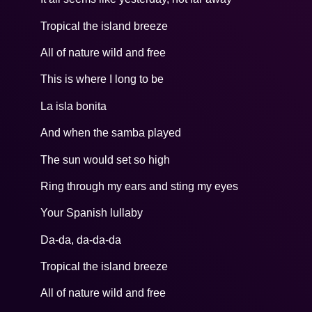
Tropical the island breeze
All of nature wild and free
This is where I long to be
La isla bonita
And when the samba played
The sun would set so high
Ring through my ears and sting my eyes
Your Spanish lullaby
Da-da, da-da-da
Tropical the island breeze
All of nature wild and free