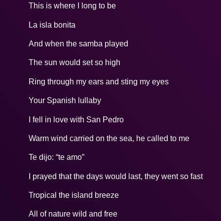
This is where I long to be
La isla bonita
And when the samba played
The sun would set so high
Ring through my ears and sting my eyes
Your Spanish lullaby
I fell in love with San Pedro
Warm wind carried on the sea, he called to me
Te dijo: “te amo”
I prayed that the days would last, they went so fast
Tropical the island breeze
All of nature wild and free