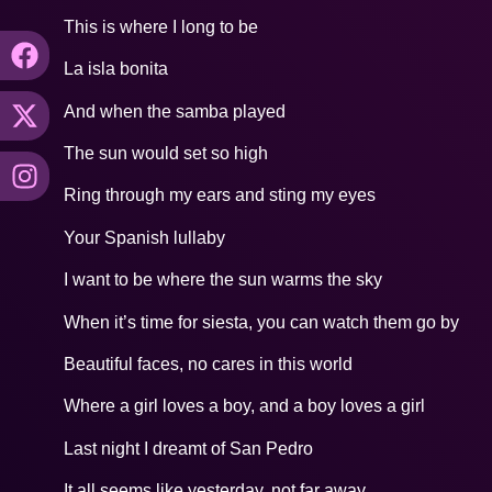
This is where I long to be
La isla bonita
And when the samba played
The sun would set so high
Ring through my ears and sting my eyes
Your Spanish lullaby
I want to be where the sun warms the sky
When it’s time for siesta, you can watch them go by
Beautiful faces, no cares in this world
Where a girl loves a boy, and a boy loves a girl
Last night I dreamt of San Pedro
It all seems like yesterday, not far away