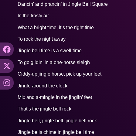
Dancin’ and prancin’ in Jingle Bell Square
In the frosty air
What a bright time, it’s the right time
To rock the night away
Jingle bell time is a swell time
To go glidin’ in a one-horse sleigh
Giddy-up jingle horse, pick up your feet
Jingle around the clock
Mix and a-mingle in the jinglin’ feet
That’s the jingle bell rock
Jingle bell, jingle bell, jingle bell rock
Jingle bells chime in jingle bell time