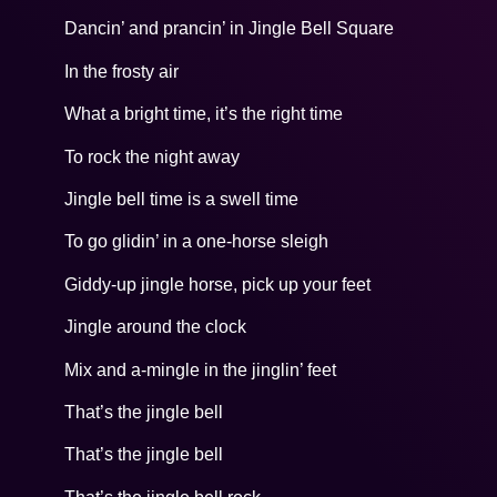
Dancin’ and prancin’ in Jingle Bell Square
In the frosty air
What a bright time, it’s the right time
To rock the night away
Jingle bell time is a swell time
To go glidin’ in a one-horse sleigh
Giddy-up jingle horse, pick up your feet
Jingle around the clock
Mix and a-mingle in the jinglin’ feet
That’s the jingle bell
That’s the jingle bell