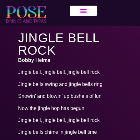
JINGLE BELL
ROCK
Bobby Helms
Jingle bell, jingle bell, jingle bell rock
Jingle bells swing and jingle bells ring
Snowin’ and blowin’ up bushels of fun
Now the jingle hop has begun
Jingle bell, jingle bell, jingle bell rock
Jingle bells chime in jingle bell time