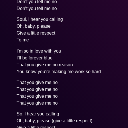
Don’t you tell me no
Don’t you tell me no
Soul, I hear you calling
Oh, baby, please
Give a little respect
To me
I’m so in love with you
I’ll be forever blue
That you give me no reason
You know you’re making me work so hard
That you give me no
That you give me no
That you give me no
That you give me no
So, I hear you calling
Oh, baby, please (give a little respect)
Give a little respect