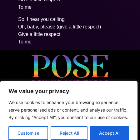
To me
So, I hear you calling
Oh, baby, please (give a little respect)
Give a little respect
To me
We value your privacy
• 5ta Avenida Between 2Nte + Juarez, Cozumel
• +52 (1) 987 876 5100
We use cookies to enhance your browsing experience,
• Shark Tank
serve personalised ads or content, and analyse our traffic.
By clicking "Accept All", you consent to our use of cookies.
Terms & Conditions
Privacy Policy
Customise
Reject All
Accept All