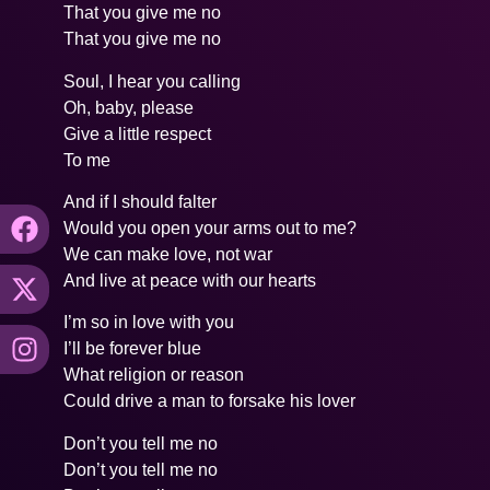
That you give me no
That you give me no
Soul, I hear you calling
Oh, baby, please
Give a little respect
To me
And if I should falter
Would you open your arms out to me?
We can make love, not war
And live at peace with our hearts
I’m so in love with you
I’ll be forever blue
What religion or reason
Could drive a man to forsake his lover
Don’t you tell me no
Don’t you tell me no