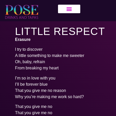
LITTLE RESPECT
Erasure
I try to discover
A little something to make me sweeter
Oh, baby, refrain
From breaking my heart
I’m so in love with you
I’ll be forever blue
That you give me no reason
Why you’re making me work so hard?
That you give me no
That you give me no