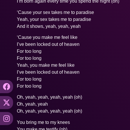
I’m born again every time you spend the night (oh)
‘Cause your sex takes me to paradise
Yeah, your sex takes me to paradise
And it shows, yeah, yeah, yeah
‘Cause you make me feel like
I’ve been locked out of heaven
For too long
For too long
Yeah, you make me feel like
I’ve been locked out of heaven
For too long
For too long
Oh, yeah, yeah, yeah, yeah (oh)
Oh, yeah, yeah
Oh, yeah, yeah, yeah, yeah (oh)
You bring me to my knees
You make me testify (oh)