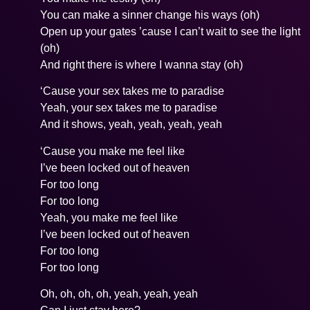
You can make a sinner change his ways (oh)
Open up your gates ’cause I can’t wait to see the light
(oh)
And right there is where I wanna stay (oh)
‘Cause your sex takes me to paradise
Yeah, your sex takes me to paradise
And it shows, yeah, yeah, yeah, yeah
‘Cause you make me feel like
I’ve been locked out of heaven
For too long
For too long
Yeah, you make me feel like
I’ve been locked out of heaven
For too long
For too long
Oh, oh, oh, oh, yeah, yeah, yeah