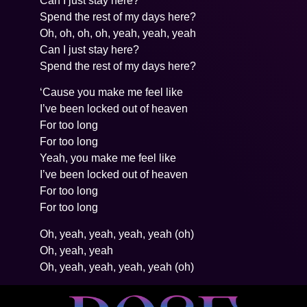
Can I just stay here?
Spend the rest of my days here?
Oh, oh, oh, oh, yeah, yeah, yeah
Can I just stay here?
Spend the rest of my days here?
‘Cause you make me feel like
I’ve been locked out of heaven
For too long
For too long
Yeah, you make me feel like
I’ve been locked out of heaven
For too long
For too long
Oh, yeah, yeah, yeah, yeah (oh)
Oh, yeah, yeah
Oh, yeah, yeah, yeah, yeah (oh)