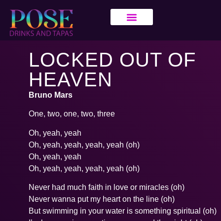
LOCKED OUT OF
HEAVEN
Bruno Mars
One, two, one, two, three
Oh, yeah, yeah
Oh, yeah, yeah, yeah, yeah (oh)
Oh, yeah, yeah
Oh, yeah, yeah, yeah, yeah (oh)
Never had much faith in love or miracles (oh)
Never wanna put my heart on the line (oh)
But swimming in your water is something spiritual (oh)