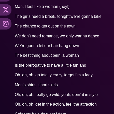
Man, I feel like a woman (hey!)
The girls need a break, tonight we’re gonna take
The chance to get out on the town
We don’t need romance, we only wanna dance
We’re gonna let our hair hang down
The best thing about bein’ a woman
Is the prerogative to have a little fun and
Oh, oh, oh, go totally crazy, forget I’m a lady
Men’s shirts, short skirts
Oh, oh, oh, really go wild, yeah, doin’ it in style
Oh, oh, oh, get in the action, feel the attraction