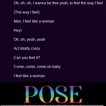
Oh, oh, oh, I wanna be free yeah, to feel the way I feel
(The way I feel)
Man, I feel like a woman
Hey!
Oh, oh, yeah, yeah
Act totally crazy
Can you feel it?
Come, come, come on baby
I feel like a woman