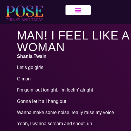
MAN! I FEEL LIKE A
WOMAN
Shania Twain
Let’s go girls
C’mon
I’m goin’ out tonight, I’m feelin’ alright
Gonna let it all hang out
Wanna make some noise, really raise my voice
Yeah, I wanna scream and shout, uh