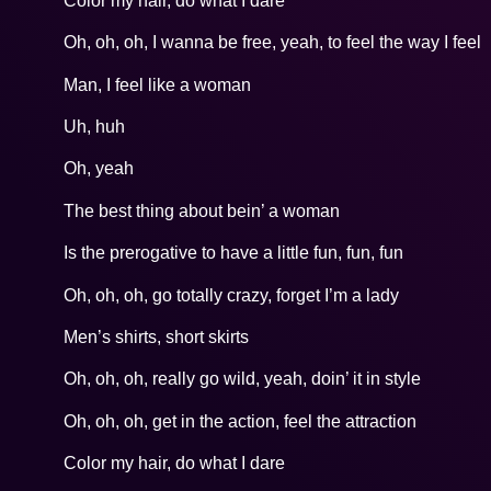
Color my hair, do what I dare
Oh, oh, oh, I wanna be free, yeah, to feel the way I feel
Man, I feel like a woman
Uh, huh
Oh, yeah
The best thing about bein’ a woman
Is the prerogative to have a little fun, fun, fun
Oh, oh, oh, go totally crazy, forget I’m a lady
Men’s shirts, short skirts
Oh, oh, oh, really go wild, yeah, doin’ it in style
Oh, oh, oh, get in the action, feel the attraction
Color my hair, do what I dare