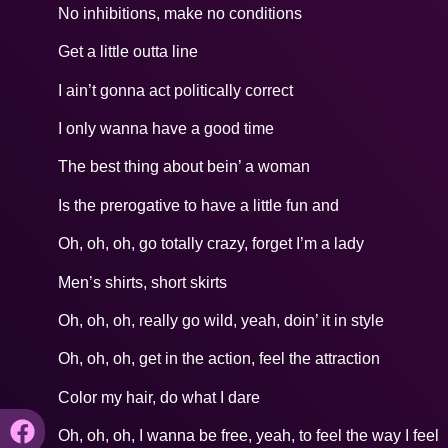
No inhibitions, make no conditions
Get a little outta line
I ain’t gonna act politically correct
I only wanna have a good time
The best thing about bein’ a woman
Is the prerogative to have a little fun and
Oh, oh, oh, go totally crazy, forget I’m a lady
Men’s shirts, short skirts
Oh, oh, oh, really go wild, yeah, doin’ it in style
Oh, oh, oh, get in the action, feel the attraction
Color my hair, do what I dare
Oh, oh, oh, I wanna be free, yeah, to feel the way I feel