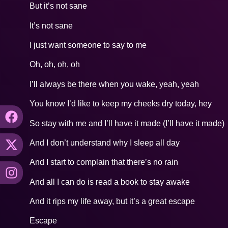
But it’s not sane
It’s not sane
I just want someone to say to me
Oh, oh, oh, oh
I’ll always be there when you wake, yeah, yeah
You know I’d like to keep my cheeks dry today, hey
So stay with me and I’ll have it made (I’ll have it made)
And I don’t understand why I sleep all day
And I start to complain that there’s no rain
And all I can do is read a book to stay awake
And it rips my life away, but it’s a great escape
Escape