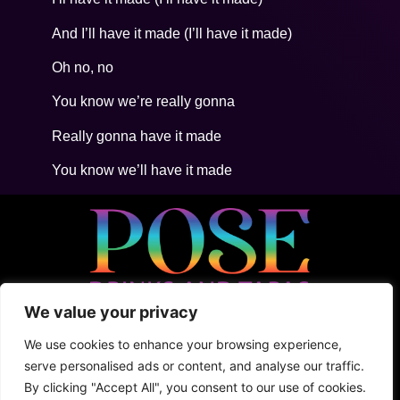
And I’ll have it made (I’ll have it made)
Oh no, no
You know we’re really gonna
Really gonna have it made
You know we’ll have it made
We value your privacy
• 5ta Avenida Between 2Nte + Juarez, Cozumel
• +52 (1) 987 876 5100
We use cookies to enhance your browsing experience,
• Shark Tank
serve personalised ads or content, and analyse our traffic.
By clicking "Accept All", you consent to our use of cookies.
Terms & Conditions
Privacy Policy