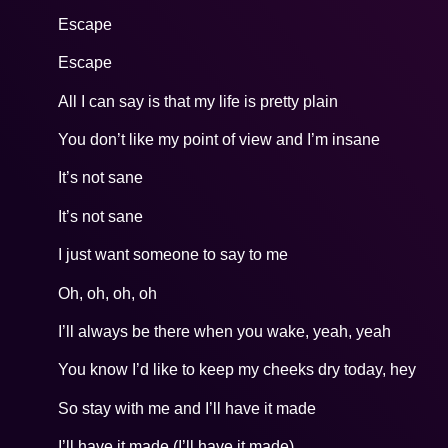
Escape
Escape
All I can say is that my life is pretty plain
You don’t like my point of view and I’m insane
It’s not sane
It’s not sane
I just want someone to say to me
Oh, oh, oh, oh
I’ll always be there when you wake, yeah, yeah
You know I’d like to keep my cheeks dry today, hey
So stay with me and I’ll have it made
I’ll have it made (I’ll have it made)