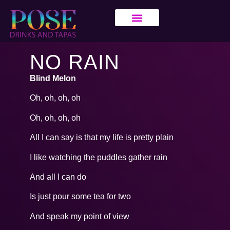
NO RAIN
Blind Melon
Oh, oh, oh, oh
Oh, oh, oh, oh
All I can say is that my life is pretty plain
I like watching the puddles gather rain
And all I can do
Is just pour some tea for two
And speak my point of view