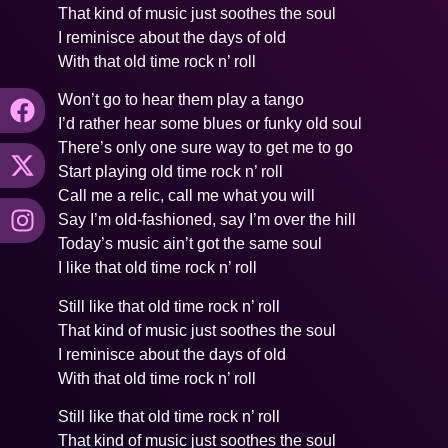
That kind of music just soothes the soul
I reminisce about the days of old
With that old time rock n’ roll
Won’t go to hear them play a tango
I’d rather hear some blues or funky old soul
There’s only one sure way to get me to go
Start playing old time rock n’ roll
Call me a relic, call me what you will
Say I’m old-fashioned, say I’m over the hill
Today’s music ain’t got the same soul
I like that old time rock n’ roll
Still like that old time rock n’ roll
That kind of music just soothes the soul
I reminisce about the days of old
With that old time rock n’ roll
Still like that old time rock n’ roll
That kind of music just soothes the soul