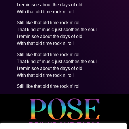
I reminisce about the days of old
With that old time rock n’ roll
Still like that old time rock n’ roll
That kind of music just soothes the soul
I reminisce about the days of old
With that old time rock n’ roll
Still like that old time rock n’ roll
That kind of music just soothes the soul
I reminisce about the days of old
With that old time rock n’ roll
Still like that old time rock n’ roll