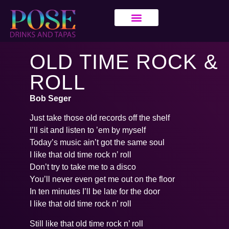
OLD TIME ROCK &
ROLL
Bob Seger
Just take those old records off the shelf
I’ll sit and listen to ’em by myself
Today’s music ain’t got the same soul
I like that old time rock n’ roll
Don’t try to take me to a disco
You’ll never even get me out on the floor
In ten minutes I’ll be late for the door
I like that old time rock n’ roll
Still like that old time rock n’ roll