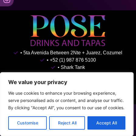
• 5ta Avenida Between 2Nte + Juarez, Cozumel
• +52 (1) 987 876 5100
• Shark Tank
Terms & Conditions
Privacy Policy
We value your privacy
We use cookies to enhance your browsing experience,
serve personalised ads or content, and analyse our traffic.
By clicking "Accept All", you consent to our use of cookies.
Customise
Reject All
Accept All