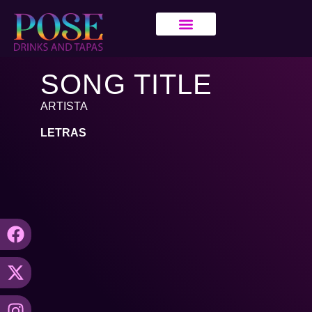
SONG TITLE
ARTISTA
LETRAS