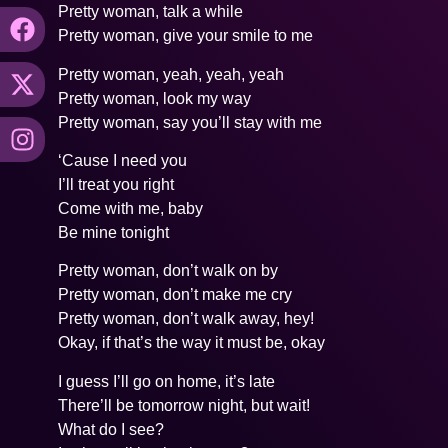
Pretty woman, talk a while
Pretty woman, give your smile to me
Pretty woman, yeah, yeah, yeah
Pretty woman, look my way
Pretty woman, say you’ll stay with me
‘Cause I need you
I’ll treat you right
Come with me, baby
Be mine tonight
Pretty woman, don’t walk on by
Pretty woman, don’t make me cry
Pretty woman, don’t walk away, hey!
Okay, if that’s the way it must be, okay
I guess I’ll go on home, it’s late
There’ll be tomorrow night, but wait!
What do I see?