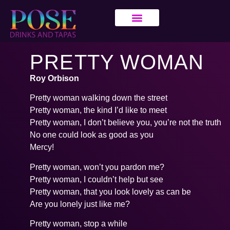
PRETTY WOMAN
Roy Orbison
Pretty woman walking down the street
Pretty woman, the kind I’d like to meet
Pretty woman, I don’t believe you, you’re not the truth
No one could look as good as you
Mercy!
Pretty woman, won’t you pardon me?
Pretty woman, I couldn’t help but see
Pretty woman, that you look lovely as can be
Are you lonely just like me?
Pretty woman, stop a while