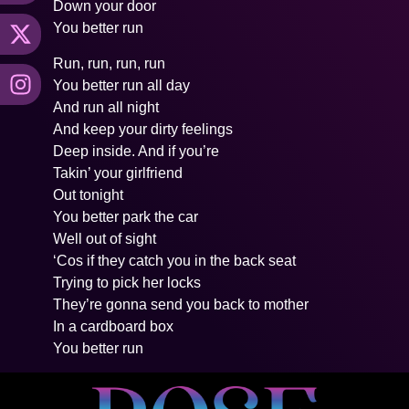
Down your door
You better run
Run, run, run, run
You better run all day
And run all night
And keep your dirty feelings
Deep inside. And if you’re
Takin’ your girlfriend
Out tonight
You better park the car
Well out of sight
‘Cos if they catch you in the back seat
Trying to pick her locks
They’re gonna send you back to mother
In a cardboard box
You better run