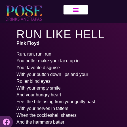
RUN LIKE HELL
Pink Floyd
Run, run, run, run
You better make your face up in
Your favorite disguise
With your button down lips and your
Roller blind eyes
With your empty smile
And your hungry heart
Feel the bile rising from your guilty past
With your nerves in tatters
When the cockleshell shatters
And the hammers batter