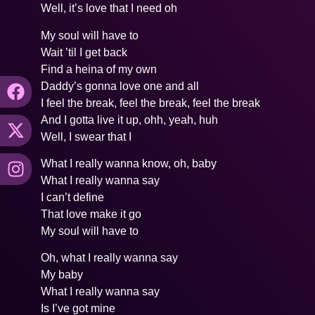
Well, it’s love that I need oh
My soul will have to
Wait ’til I get back
Find a heina of my own
Daddy’s gonna love one and all
I feel the break, feel the break, feel the break
And I gotta live it up, ohh, yeah, huh
Well, I swear that I
What I really wanna know, oh, baby
What I really wanna say
I can’t define
That love make it go
My soul will have to
Oh, what I really wanna say
My baby
What I really wanna say
Is I’ve got mine