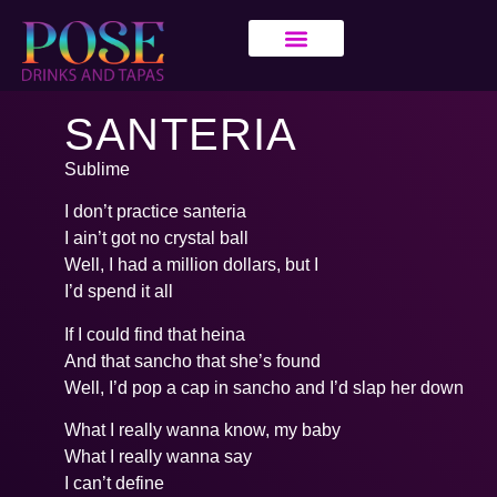
SANTERIA
Sublime
I don’t practice santeria
I ain’t got no crystal ball
Well, I had a million dollars, but I
I’d spend it all
If I could find that heina
And that sancho that she’s found
Well, I’d pop a cap in sancho and I’d slap her down
What I really wanna know, my baby
What I really wanna say
I can’t define