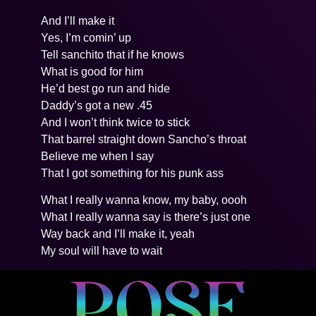
And I’ll make it
Yes, I’m comin’ up
Tell sanchito that if he knows
What is good for him
He’d best go run and hide
Daddy’s got a new .45
And I won’t think twice to stick
That barrel straight down Sancho’s throat
Believe me when I say
That I got something for his punk ass
What I really wanna know, my baby, oooh
What I really wanna say is there’s just one
Way back and I’ll make it, yeah
My soul will have to wait