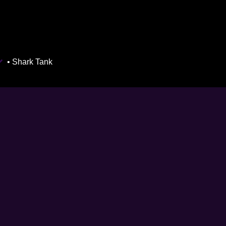
• Shark Tank