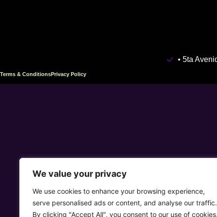
• 5ta Aven
Terms & Conditions
Privacy Policy
We value your privacy
We use cookies to enhance your browsing experience,
serve personalised ads or content, and analyse our traffic.
By clicking "Accept All", you consent to our use of cookies