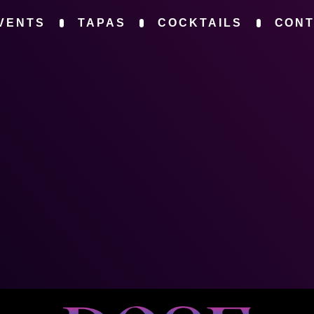
VENTS
TAPAS
COCKTAILS
CON