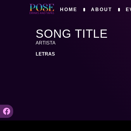
HOME
ABOUT
E
SONG TITLE
ARTISTA
LETRAS