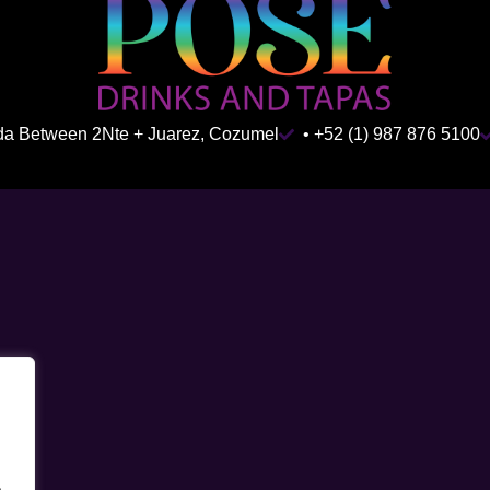
ida Between 2Nte + Juarez, Cozumel
• +52 (1) 987 876 5100
.