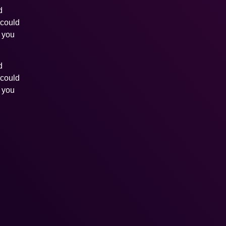
d
 could
s you
d
 could
s you