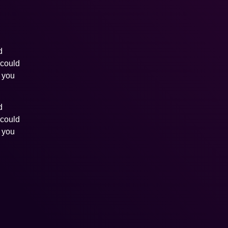
d
 could
s you
d
 could
s you