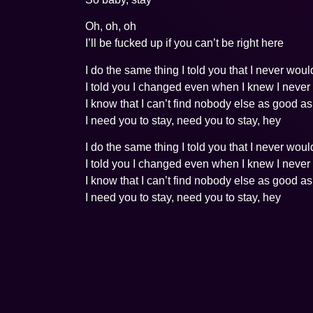
Oh, oh, oh
I’ll be fucked up if you can’t be right here
I do the same thing I told you that I never woul
I told you I changed even when I knew I never
I know that I can’t find nobody else as good a
I need you to stay, need you to stay, hey
I do the same thing I told you that I never woul
I told you I changed even when I knew I never
I know that I can’t find nobody else as good a
I need you to stay, need you to stay, hey