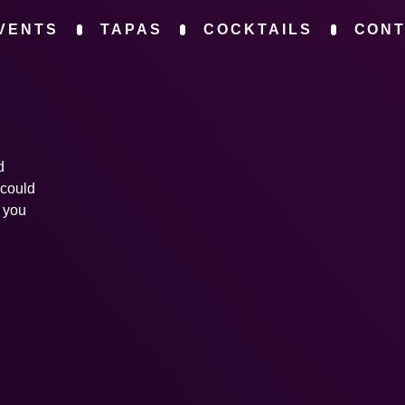
VENTS
TAPAS
COCKTAILS
CON
d
 could
s you