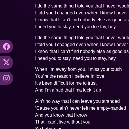
I do the same thing I told you that I never woul
I told you I changed even when I knew I never
I know that I can’t find nobody else as good a
I need you to stay, need you to stay, hey
I do the same thing I told you that I never woul
I told you I changed even when I knew I never
I know that I can’t find nobody else as good a
I need you to stay, need you to stay, hey
When I’m away from you, I miss your touch
You’re the reason I believe in love
It’s been difficult for me to trust
And I’m afraid that I’ma fuck it up
Ain’t no way that I can leave you stranded
‘Cause you ain’t never left me empty-handed
And you know that I know
That I can’t live without you
So baby, stay