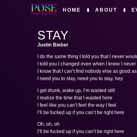
HOME
ABOUT
E
STAY
Justin Bieber
I do the same thing I told you that I never woul
I told you I changed even when I knew I never
I know that I can’t find nobody else as good a
I need you to stay, need you to stay, hey
I get drunk, wake up, I’m wasted still
I realize the time that I wasted here
I feel like you can’t feel the way I feel
I’ll be fucked up if you can’t be right here
Oh, oh, oh
I’ll be fucked up if you can’t be right here