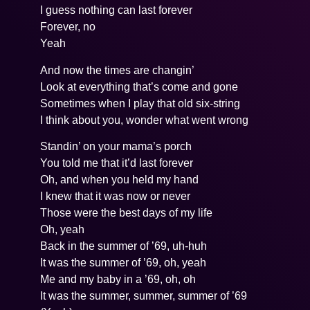
I guess nothing can last forever
Forever, no
Yeah
And now the times are changin’
Look at everything that’s come and gone
Sometimes when I play that old six-string
I think about you, wonder what went wrong
Standin’ on your mama’s porch
You told me that it’d last forever
Oh, and when you held my hand
I knew that it was now or never
Those were the best days of my life
Oh, yeah
Back in the summer of ’69, uh-huh
It was the summer of ’69, oh, yeah
Me and my baby in a ’69, oh, oh
It was the summer, summer, summer of ’69