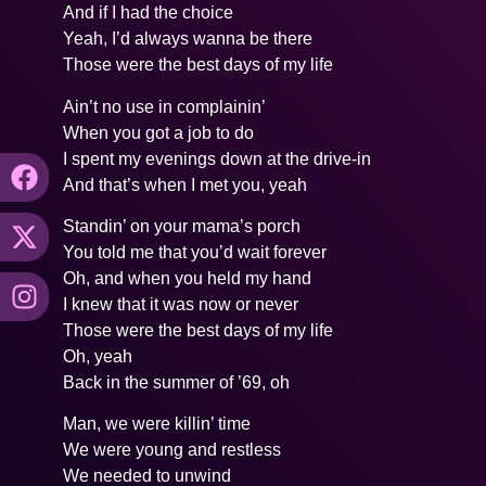
And if I had the choice
Yeah, I’d always wanna be there
Those were the best days of my life
Ain’t no use in complainin’
When you got a job to do
I spent my evenings down at the drive-in
And that’s when I met you, yeah
Standin’ on your mama’s porch
You told me that you’d wait forever
Oh, and when you held my hand
I knew that it was now or never
Those were the best days of my life
Oh, yeah
Back in the summer of ’69, oh
Man, we were killin’ time
We were young and restless
We needed to unwind