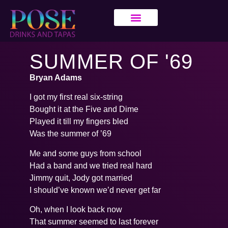
SUMMER OF '69
Bryan Adams
I got my first real six-string
Bought it at the Five and Dime
Played it till my fingers bled
Was the summer of ’69
Me and some guys from school
Had a band and we tried real hard
Jimmy quit, Jody got married
I should’ve known we’d never get far
Oh, when I look back now
That summer seemed to last forever