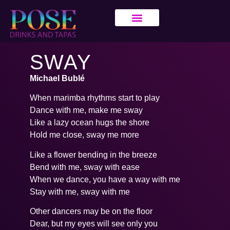
SWAY
Michael Bublé
When marimba rhythms start to play
Dance with me, make me sway
Like a lazy ocean hugs the shore
Hold me close, sway me more
Like a flower bending in the breeze
Bend with me, sway with ease
When we dance, you have a way with me
Stay with me, sway with me
Other dancers may be on the floor
Dear, but my eyes will see only you