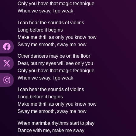
Only you have that magic technique
When we sway, I go weak
I can hear the sounds of violins
Long before it begins
Make me thrill as only you know how
Sway me smooth, sway me now
Other dancers may be on the floor
Dear, but my eyes will see only you
Only you have that magic technique
When we sway, I go weak
I can hear the sounds of violins
Long before it begins
Make me thrill as only you know how
Sway me smooth, sway me now
When marimba rhythms start to play
Dance with me, make me sway