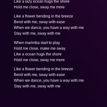
Like a lazy ocean hugs the shore
Hold me close, sway me more
Like a flower bending in the breeze
Bend with me, sway with ease
When we dance, you have a way with me
Stay with me, sway with me
When marimba start to play
Hold me close, make me sway
Like a ocean hugs the shore
Hold me close, sway me more
Like a flower bending in the breeze
Bend with me, sway with ease
When we dance, you have a way with me
Stay with me, sway with me