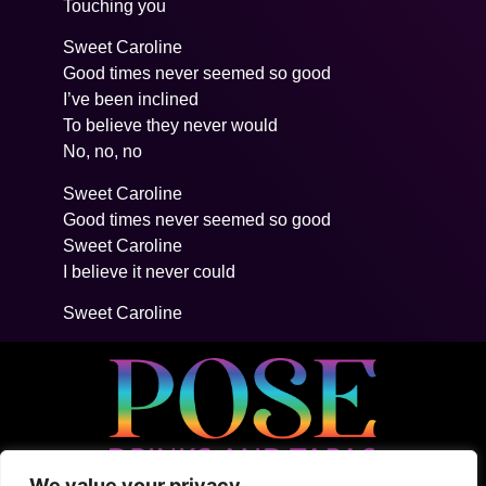
Touching you
Sweet Caroline
Good times never seemed so good
I’ve been inclined
To believe they never would
No, no, no
Sweet Caroline
Good times never seemed so good
Sweet Caroline
I believe it never could
Sweet Caroline
We value your privacy