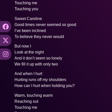
Touching me
Touching you
Sweet Caroline
Good times never seemed so good
I’ve been inclined
To believe they never would
But now I
Look at the night
And it don’t seem so lonely
We fill it up with only two
And when I hurt
Hurting runs off my shoulders
How can I hurt when holding you?
Warm, touching warm
Reaching out
Touching me